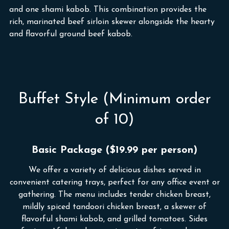
and one shami kabob. This combination provides the
rich, marinated beef sirloin skewer alongside the hearty
and flavorful ground beef kabob.
Buffet Style (Minimum order
of 10)
Basic Package ($19.99 per person)
We offer a variety of delicious dishes served in
convenient catering trays, perfect for any office event or
gathering. The menu includes tender chicken breast,
mildly spiced tandoori chicken breast, a skewer of
flavorful shami kabob, and grilled tomatoes. Sides