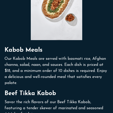
Kabob Meals
Our Kabob Meals are served with basmati rice, Afghan
channa, salad, naan, and sauces. Each dish is priced at
$18, and a minimum order of 10 dishes is required. Enjoy
a delicious and well-rounded meal that satisfies every
palate.
Beef Tikka Kabob
Savor the rich flavors of our Beef Tikka Kabob,
featuring a tender skewer of marinated and seasoned