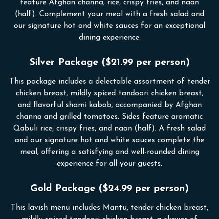
feature Afghan channa, rice, crispy fries, and naan
(half). Complement your meal with a fresh salad and
our signature hot and white sauces for an exceptional
dining experience.
Silver Package ($21.99 per person)
This package includes a delectable assortment of tender
chicken breast, mildly spiced tandoori chicken breast,
and flavorful shami kabob, accompanied by Afghan
channa and grilled tomatoes. Sides feature aromatic
Qabuli rice, crispy fries, and naan (half). A fresh salad
and our signature hot and white sauces complete the
meal, offering a satisfying and well-rounded dining
experience for all your guests.
Gold Package ($24.99 per person)
This lavish menu includes Mantu, tender chicken breast,