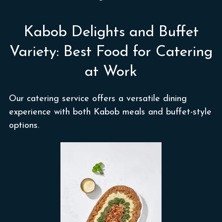
Kabob Delights and Buffet
Variety: Best Food for Catering
at Work
Our catering service offers a versatile dining
experience with both Kabob meals and buffet-style
options.