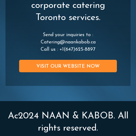
corporate catering
Toronto services.
Send your inquiries to :
Catering@naankabob.ca
Call us :
+1(647)625-8897
VISIT OUR WEBSITE NOW
Ac2024 NAAN & KABOB. All
rights reserved.