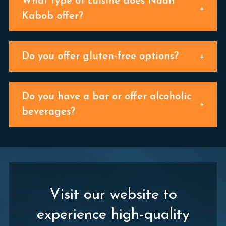
What type of cuisine does Naan
Kabob offer?
Do you offer gluten-free options?
Do you have a bar or offer alcoholic
beverages?
Visit our website to
experience high-quality