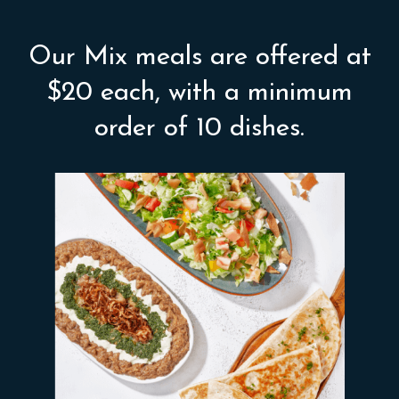
Our Mix meals are offered at
$20 each, with a minimum
order of 10 dishes.