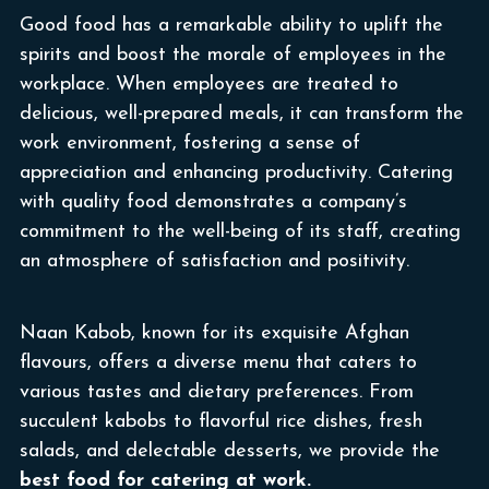
Good food has a remarkable ability to uplift the
spirits and boost the morale of employees in the
workplace. When employees are treated to
delicious, well-prepared meals, it can transform the
work environment, fostering a sense of
appreciation and enhancing productivity. Catering
with quality food demonstrates a company’s
commitment to the well-being of its staff, creating
an atmosphere of satisfaction and positivity.
Naan Kabob, known for its exquisite Afghan
flavours, offers a diverse menu that caters to
various tastes and dietary preferences. From
succulent kabobs to flavorful rice dishes, fresh
salads, and delectable desserts, we provide the
best food for catering at work.