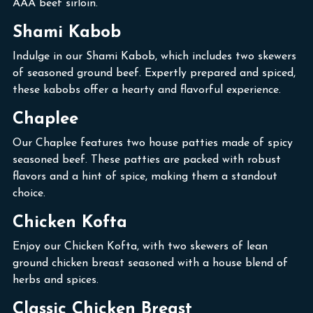
AAA beef sirloin.
Shami Kabob
Indulge in our Shami Kabob, which includes two skewers
of seasoned ground beef. Expertly prepared and spiced,
these kabobs offer a hearty and flavorful experience.
Chaplee
Our Chaplee features two house patties made of spicy
seasoned beef. These patties are packed with robust
flavors and a hint of spice, making them a standout
choice.
Chicken Kofta
Enjoy our Chicken Kofta, with two skewers of lean
ground chicken breast seasoned with a house blend of
herbs and spices.
Classic Chicken Breast