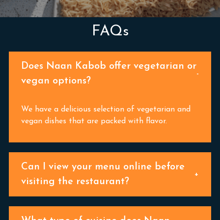
FAQs
Does Naan Kabob offer vegetarian or
vegan options?
We have a delicious selection of vegetarian and
vegan dishes that are packed with flavor.
Can I view your menu online before
visiting the restaurant?