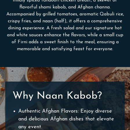
mildly spiced tandoori chicken breast, a skewer of
flavorful shami kabob, and Afghan channa.
Accompanied by grilled tomatoes, aromatic Qabuli rice,
crispy fries, and naan (half), it offers a comprehensive
dining experience. A fresh salad and our signature hot
and white sauces enhance the flavors, while a small cup
of Firni adds a sweet finish to the meal, ensuring a
memorable and satisfying feast for everyone.
Why Naan Kabob?
Authentic Afghan Flavors: Enjoy diverse
and delicious Afghan dishes that elevate
any event.