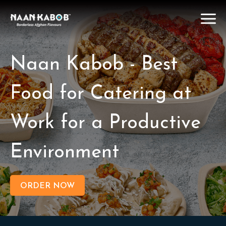
Naan Kabob - Best
Food for Catering at
Work for a Productive
Environment
ORDER NOW