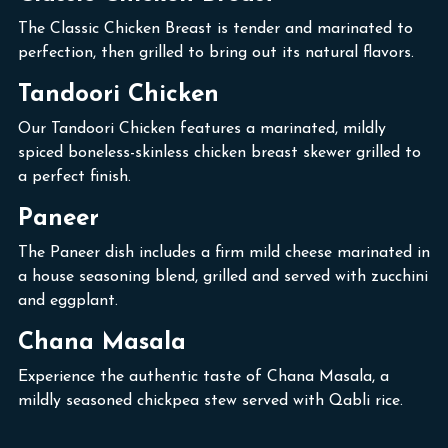
The Classic Chicken Breast is tender and marinated to
perfection, then grilled to bring out its natural flavors.
Tandoori Chicken
Our Tandoori Chicken features a marinated, mildly
spiced boneless-skinless chicken breast skewer grilled to
a perfect finish.
Paneer
The Paneer dish includes a firm mild cheese marinated in
a house seasoning blend, grilled and served with zucchini
and eggplant.
Chana Masala
Experience the authentic taste of Chana Masala, a
mildly seasoned chickpea stew served with Qabli rice.