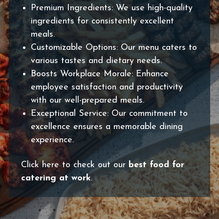
Premium Ingredients: We use high-quality
ingredients for consistently excellent
meals.
Customizable Options: Our menu caters to
various tastes and dietary needs.
Boosts Workplace Morale: Enhance
employee satisfaction and productivity
with our well-prepared meals.
Exceptional Service: Our commitment to
excellence ensures a memorable dining
experience.
Click here to check out our
best food for
catering at work
.