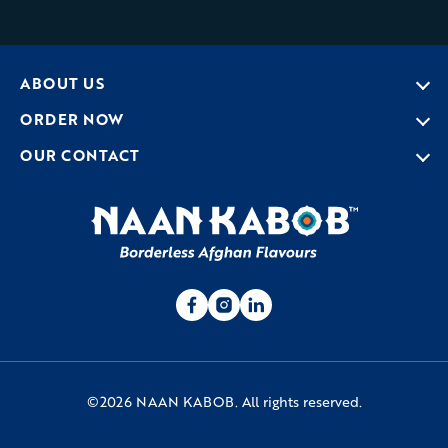
ABOUT US
ORDER NOW
OUR CONTACT
©2026 NAAN KABOB. All rights reserved.