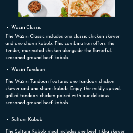
Waziri Classic
The Waziri Classic includes one classic chicken skewer
and one shami kabob. This combination offers the
tender, marinated chicken alongside the flavorful,
seasoned ground beef kabob.
Waziri Tandoori
The Waziri Tandoori features one tandoori chicken
skewer and one shami kabob. Enjoy the mildly spiced,
grilled tandoori chicken paired with our delicious
seasoned ground beef kabob.
Sultani Kabob
The Sultani Kabob meal includes one beef tikka skewer