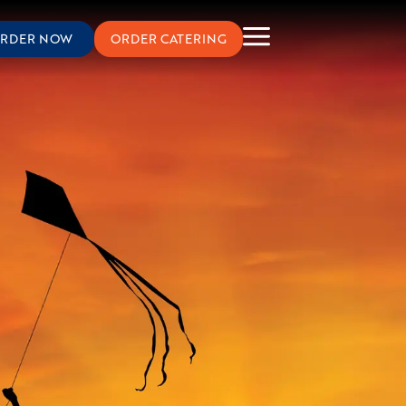
RDER NOW
ORDER CATERING