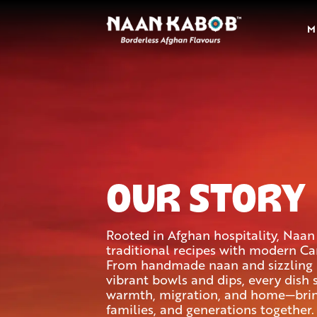
M
OUR STORY
Rooted in Afghan hospitality, Naa
traditional recipes with modern Can
From handmade naan and sizzling 
vibrant bowls and dips, every dish 
warmth, migration, and home—bring
families, and generations together.