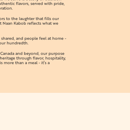
thentic flavors, served with pride,
ration.
s to the laughter that fills our
t Naan Kabob reflects what we
e shared, and people feel at home -
 your hundredth.
s Canada and beyond, our purpose
heritage through flavor, hospitality,
s more than a meal - it’s a