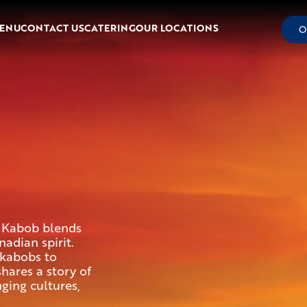
ENU
CONTACT US
CATERING
OUR LOCATIONS
O
n Kabob blends
adian spirit.
kabobs to
shares a story of
ing cultures,