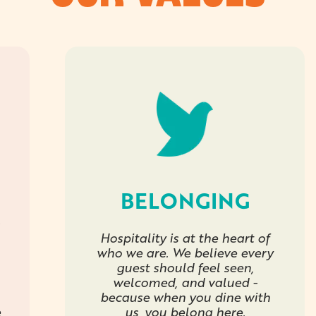
BELONGING
Hospitality is at the heart of
who we are. We believe every
guest should feel seen,
welcomed, and valued -
because when you dine with
e
us, you belong here.