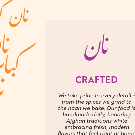
CRAFTED
We take pride in every detail -
from the spices we grind to
the naan we bake. Our food is
handmade daily, honoring
Afghan traditions while
embracing fresh, modern
flavors that feel right at hom