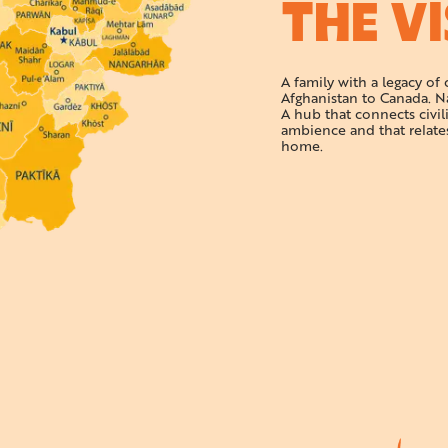
THE V
A family with a legacy of
Afghanistan to Canada. N
A hub that connects civil
ambience and that relate
home.