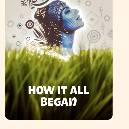
HOW IT ALL
BEGAN