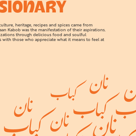
ISIONARY
 culture, heritage, recipes and spices came from
aan Kabob was the manifestation of their aspirations.
izations through delicious food and soulful
s with those who appreciate what it means to feel at