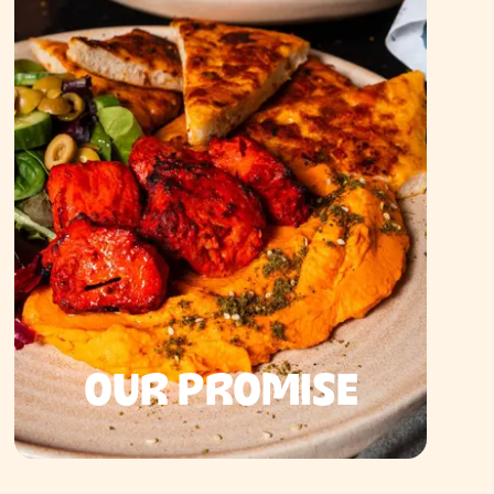
OUR PROMISE