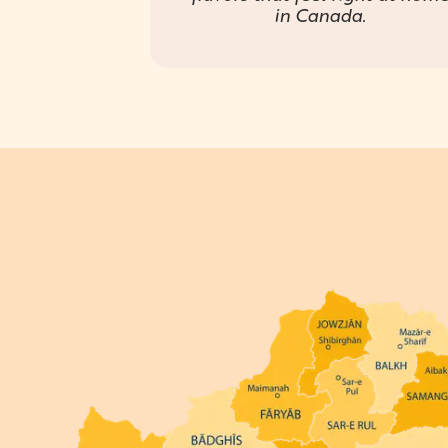
in Canada.