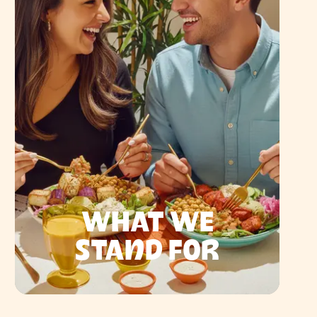
WHAT WE
STAND FOR