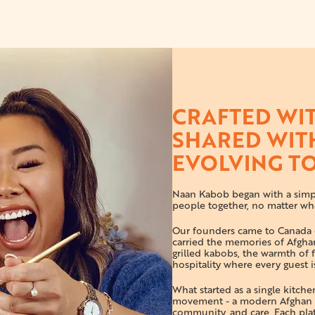
CRAFTED WIT
SHARED WIT
EVOLVING T
Naan Kabob began with a simpl
people together, no matter wh
Our founders came to Canada c
carried the memories of Afghan
grilled kabobs, the warmth of f
hospitality where every guest is
What started as a single kitch
movement - a modern Afghan k
community, and care. Each plate