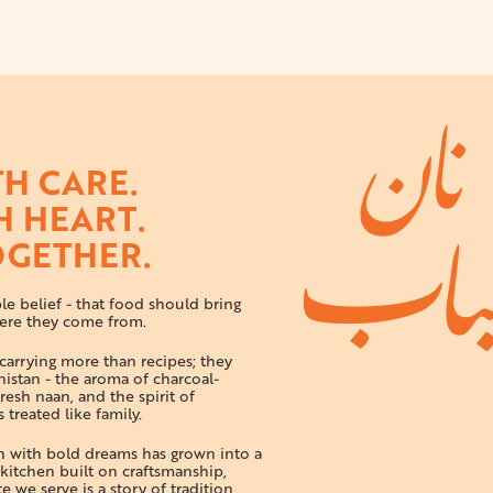
H CARE.
H HEART.
OGETHER.
e belief - that food should bring
ere they come from.
arrying more than recipes; they
istan - the aroma of charcoal-
resh naan, and the spirit of
 treated like family.
en with bold dreams has grown into a
itchen built on craftsmanship,
 we serve is a story of tradition