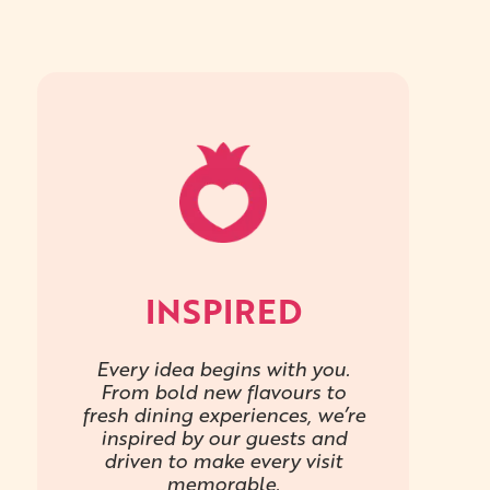
INSPIRED
Every idea begins with you.
From bold new flavours to
fresh dining experiences, we’re
inspired by our guests and
driven to make every visit
memorable.