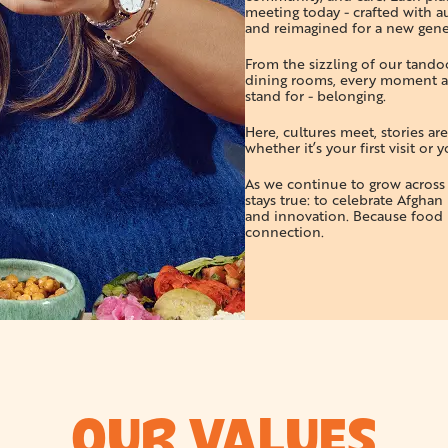
meeting today - crafted with au
and reimagined for a new gene
From the sizzling of our tandoor
dining rooms, every moment a
stand for - belonging.
Here, cultures meet, stories ar
whether it’s your first visit or
As we continue to grow acros
stays true: to celebrate Afghan 
and innovation. Because food i
connection.
OUR VALUES