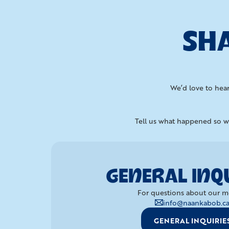
SHA
We’d love to hear
Tell us what happened so we
GENERAL INQU
For questions about our m
info@naankabob.c
GENERAL INQUIRIE