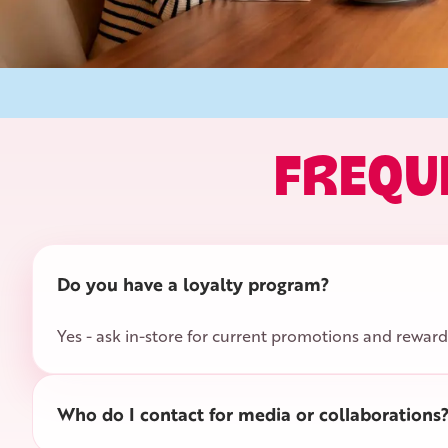
FREQU
Do you have a loyalty program?
Yes - ask in-store for current promotions and reward
Who do I contact for media or collaborations