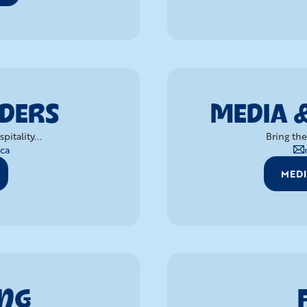
RDERS
MEDIA 
itality...
Bring the
ca
MEDI
ING