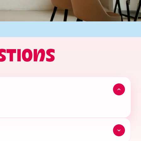
STIONS