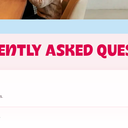
ENTLY ASKED QUE
s.
?