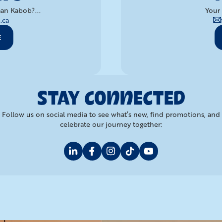
an Kabob?...
Your 
.ca
E
STAY CONNECTED
Follow us on social media to see what’s new, find promotions, and
celebrate our journey together: