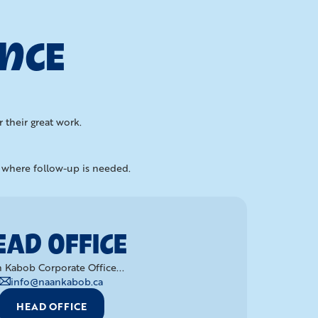
ENCE
 their great work.
d where follow-up is needed.
EAD OFFICE
 Kabob Corporate Office...
info@naankabob.ca
HEAD OFFICE