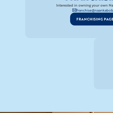
Interested in owning your own Na
franchise@naankabob
FRANCHISING PAG