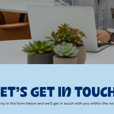
ET’S GET IN TOUC
iry in the form below and we’ll get in touch with you within the ne