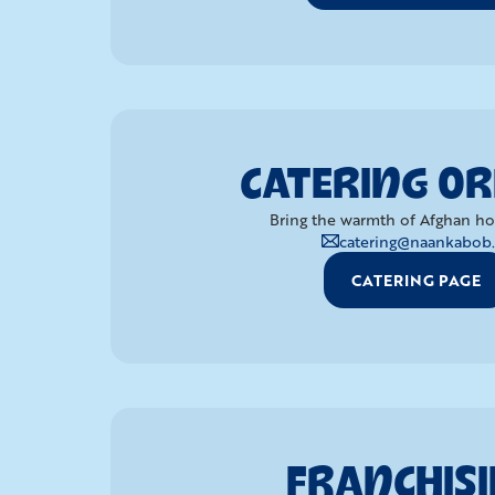
CATERING O
Bring the warmth of Afghan hosp
catering@naankabob.
CATERING PAGE
FRANCHIS