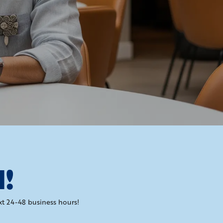
H!
xt 24-48 business hours!