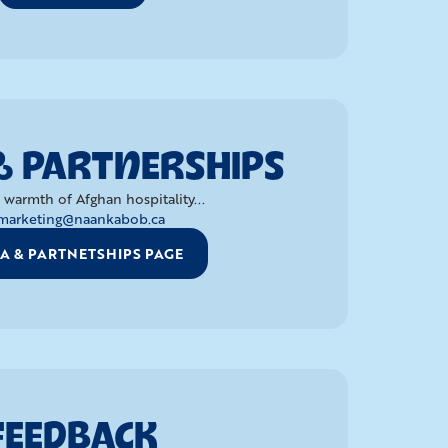
& PARTNERSHIPS
 warmth of Afghan hospitality...
marketing@naankabob.ca
A & PARTNETSHIPS PAGE
FEEDBACK