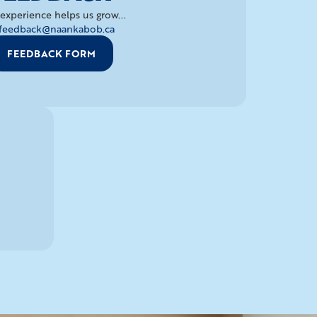
experience helps us grow...
feedback@naankabob.ca
FEEDBACK FORM