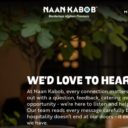
M
WE'D LOVE TO HEA
At Naan Kabob, every connection matter
out with a question, feedback, catering inq
opportunity - we’re here to listen and hel
Our team reads every message carefully 
hospitality doesn’t end at our doors - it 
we have.