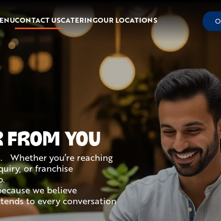
ENU
CONTACT US
CATERING
OUR LOCATIONS
O
R FROM YOU
s. Whether you’re reaching
uiry, or franchise
p.
because we believe
extends to every conversation