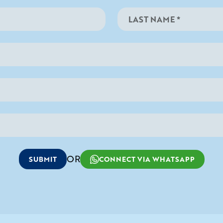
OR
SUBMIT
CONNECT VIA WHATSAPP