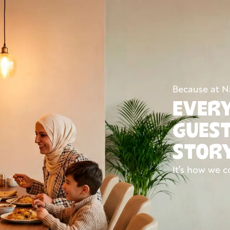
Because at 
EVERY
GUEST
STOR
It’s how we c