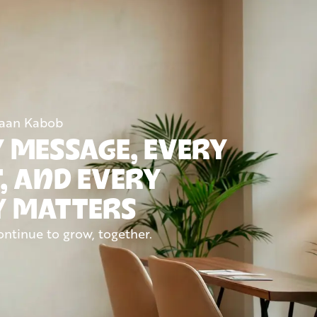
Naan Kabob
 MESSAGE, EVERY
, AND EVERY
Y MATTERS
ontinue to grow, together.