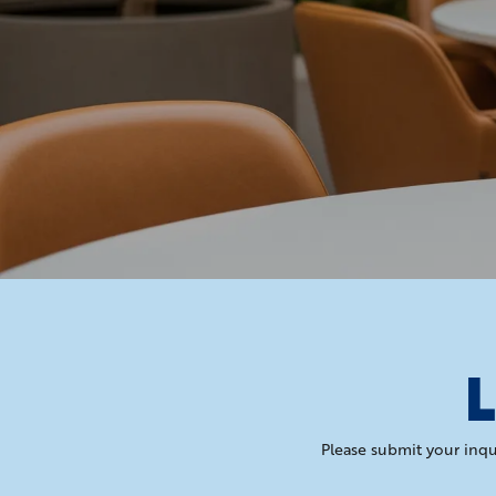
L
Please submit your inqu