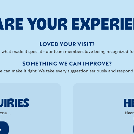
RE YOUR EXPERI
LOVED YOUR VISIT?
 what made it special - our team members love being recognized for
SOMETHING WE CAN IMPROVE?
 can make it right. We take every suggestion seriously and respon
IRIES
H
enu...
Naan
a
S