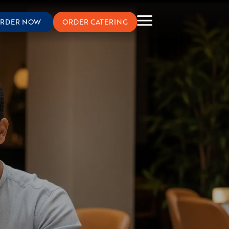
RDER NOW
ORDER CATERING