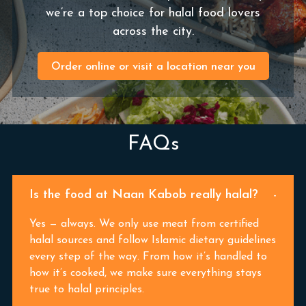
we’re a top choice for halal food lovers
across the city.
Order online or visit a location near you
FAQs
Is the food at Naan Kabob really halal?
Yes — always. We only use meat from certified
halal sources and follow Islamic dietary guidelines
every step of the way. From how it’s handled to
how it’s cooked, we make sure everything stays
true to halal principles.