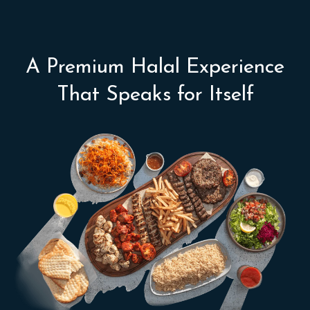
A Premium Halal Experience
That Speaks for Itself