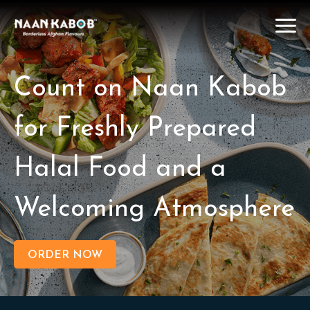
Count on Naan Kabob
for Freshly Prepared
Halal Food and a
Welcoming Atmosphere
ORDER NOW