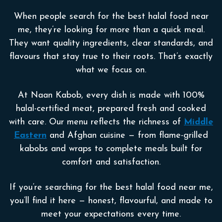
When people search for the best halal food near
me, they’re looking for more than a quick meal.
They want quality ingredients, clear standards, and
flavours that stay true to their roots. That’s exactly
what we focus on.
At Naan Kabob, every dish is made with 100%
halal-certified meat, prepared fresh and cooked
with care. Our menu reflects the richness of
Middle
Eastern
and Afghan cuisine — from flame-grilled
kabobs and wraps to complete meals built for
comfort and satisfaction.
If you’re searching for the best halal food near me,
you’ll find it here — honest, flavourful, and made to
meet your expectations every time.