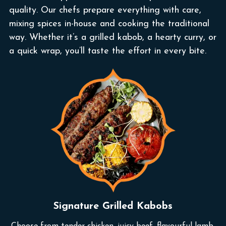
quality. Our chefs prepare everything with care,
mixing spices in-house and cooking the traditional
way. Whether it’s a grilled kabob, a hearty curry, or
a quick wrap, you’ll taste the effort in every bite.
Signature Grilled Kabobs
Choose from tender chicken, juicy beef, flavourful lamb,