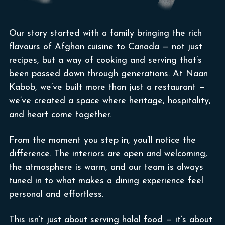
Our story started with a family bringing the rich
flavours of Afghan cuisine to Canada — not just
recipes, but a way of cooking and serving that’s
been passed down through generations. At Naan
Kabob, we’ve built more than just a restaurant —
we’ve created a space where heritage, hospitality,
and heart come together.
From the moment you step in, you’ll notice the
difference. The interiors are open and welcoming,
the atmosphere is warm, and our team is always
tuned in to what makes a dining experience feel
personal and effortless.
This isn’t just about serving halal food — it’s about