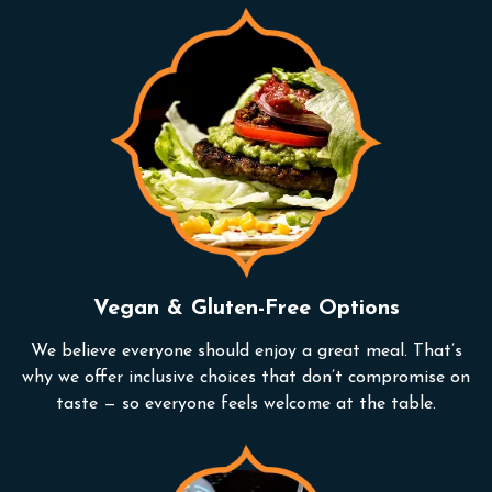
Vegan & Gluten-Free Options
We believe everyone should enjoy a great meal. That’s
why we offer inclusive choices that don’t compromise on
taste — so everyone feels welcome at the table.