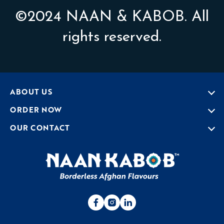
©2024 NAAN & KABOB. All
rights reserved.
ABOUT US
ORDER NOW
OUR CONTACT