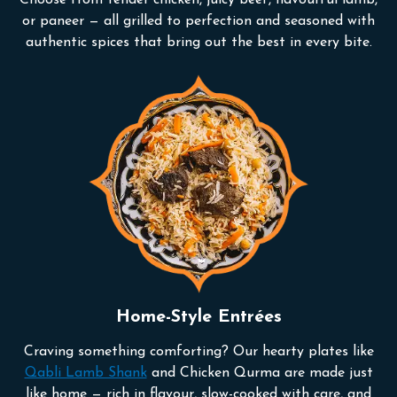
or paneer — all grilled to perfection and seasoned with
authentic spices that bring out the best in every bite.
Home-Style Entrées
Craving something comforting? Our hearty plates like
Qabli Lamb Shank
and Chicken Qurma are made just
like home — rich in flavour, slow-cooked with care, and