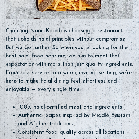
Choosing Naan Kabob is choosing a restaurant
that upholds halal principles without compromise.
But we go further. So when you’re looking for the
best halal food near me, we aim to meet that
expectation with more than just quality ingredients.
From fast service to a warm, inviting setting, we’re
here to make halal dining feel effortless and
enjoyable — every single time.
100% halal-certified meat and ingredients
Authentic recipes inspired by Middle Eastern
and Afghan traditions
Consistent food quality across all locations