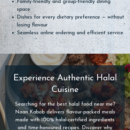
Family-friendly and group-friendly dining
space
Dishes for every dietary preference — without
losing flavour
Seamless online ordering and efficient service
Experience Authentic Halal
Cuisine
Searching for the best halal food near me?
Naan Kabob delivers flavour-packed meals
made with 100% halal-certified ingredients
and time-honoured recipes. Discover why