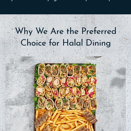
Why We Are the Preferred
Choice for Halal Dining