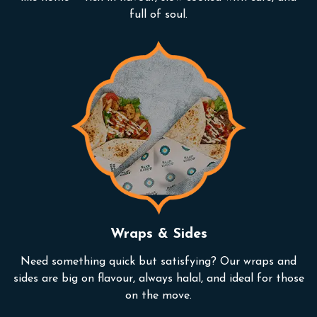
full of soul.
Wraps & Sides
Need something quick but satisfying? Our wraps and
sides are big on flavour, always halal, and ideal for those
on the move.