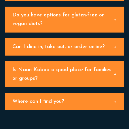
Do you have options for gluten-free or
vegan diets?
Can I dine in, take out, or order online?
Is Naan Kabob a good place for families
or groups?
Where can I find you?