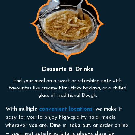
Desserts & Drinks
End your meal on a sweet or refreshing note with
favourites like creamy Firni, flaky Baklava, or a chilled
glass of traditional Doogh.
With multiple
convenient locations
, we make it
easy for you to enjoy high-quality halal meals
wherever you are. Dine in, take out, or order online
— your next satisfying bite is always close by.