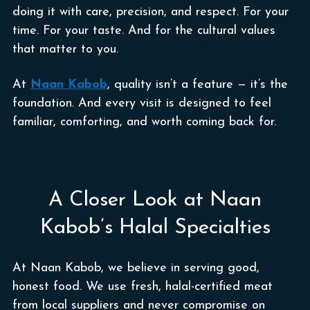
doing it with care, precision, and respect. For your
time. For your taste. And for the cultural values
that matter to you.
At
Naan Kabob
, quality isn’t a feature — it’s the
foundation. And every visit is designed to feel
familiar, comforting, and worth coming back for.
A Closer Look at Naan
Kabob’s Halal Specialties
At Naan Kabob, we believe in serving good,
honest food. We use fresh, halal-certified meat
from local suppliers and never compromise on