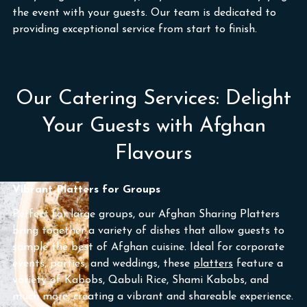
the event with your guests. Our team is dedicated to
providing exceptional service from start to finish.
Our Catering Services: Delight
Your Guests with Afghan
Flavours
Vibrant Platters for Groups
Perfect for large groups, our Afghan Sharing Platters
bring together a variety of dishes that allow guests to
sample the best of Afghan cuisine. Ideal for corporate
events, parties, and weddings, these
platters
feature a
variety of Kabobs, Qabuli Rice, Shami Kabobs, and
much more, creating a vibrant and shareable experience.