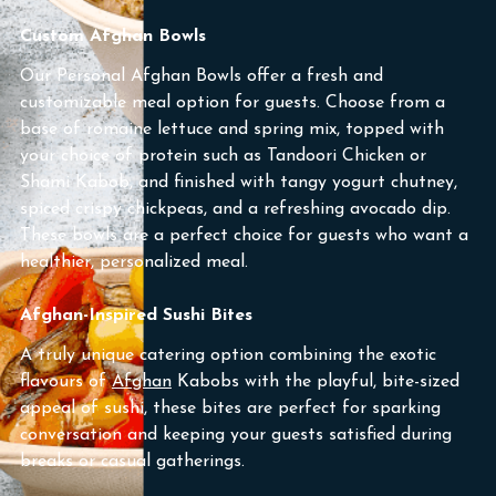
Custom Afghan Bowls
Our Personal Afghan Bowls offer a fresh and
customizable meal option for guests. Choose from a
base of romaine lettuce and spring mix, topped with
your choice of protein such as Tandoori Chicken or
Shami Kabob, and finished with tangy yogurt chutney,
spiced crispy chickpeas, and a refreshing avocado dip.
These bowls are a perfect choice for guests who want a
healthier, personalized meal.
Afghan-Inspired Sushi Bites
A truly unique catering option combining the exotic
flavours of
Afghan
Kabobs with the playful, bite-sized
appeal of sushi, these bites are perfect for sparking
conversation and keeping your guests satisfied during
breaks or casual gatherings.