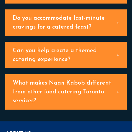
Do you accommodate last-minute
cravings for a catered feast?
Can you help create a themed
catering experience?
What makes Naan Kabob different
from other food catering Toronto
services?