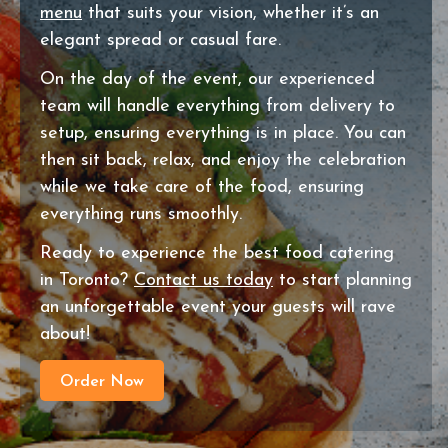
menu
that suits your vision, whether it’s an
elegant spread or casual fare.
On the day of the event, our experienced
team will handle everything from delivery to
setup, ensuring everything is in place. You can
then sit back, relax, and enjoy the celebration
while we take care of the food, ensuring
everything runs smoothly.
Ready to experience the best food catering
in Toronto?
Contact us today
to start planning
an unforgettable event your guests will rave
about!
Order Now