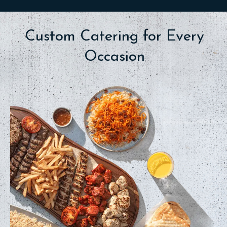
Custom Catering for Every
Occasion