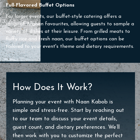
Full-Flavored Buffet Options
For larger events, our buffet-style catering offers a
range of Afghan favourites, allowing guests to sample a
variety of dishes at their leisure. From grilled meats to
fluffy rice and fresh naan, our buffet options can be
tailored to your event's theme and dietary requirements.
How Does It Work?
Planning your event with Naan Kabob is
simple and stress-free. Start by reaching out
to our team to discuss your event details,
guest count, and dietary preferences. We’ll
then work with you to customize the perfect