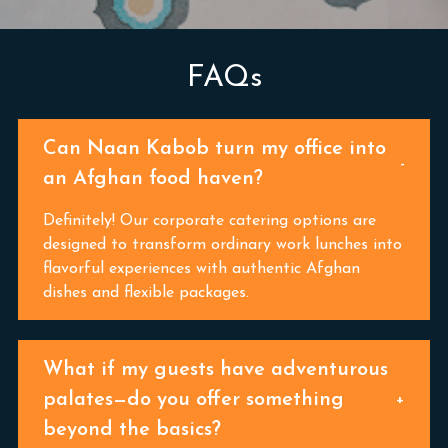
FAQs
Can Naan Kabob turn my office into
an Afghan food haven?
Definitely! Our corporate catering options are
designed to transform ordinary work lunches into
flavorful experiences with authentic Afghan
dishes and flexible packages.
What if my guests have adventurous
palates—do you offer something
beyond the basics?