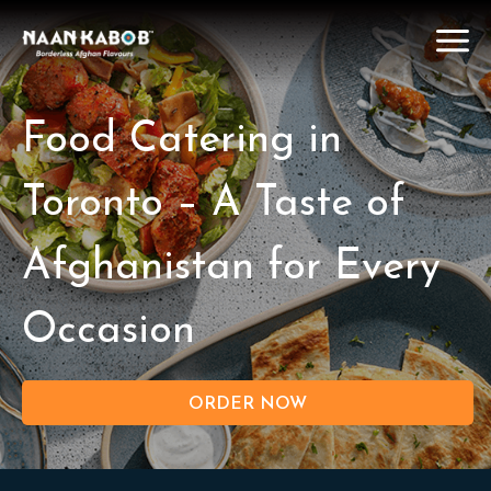
Food Catering in
Toronto – A Taste of
Afghanistan for Every
Occasion
ORDER NOW