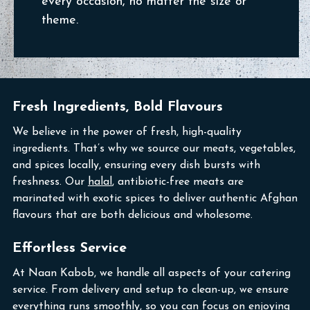
every occasion, no matter the size or
theme.
Fresh Ingredients, Bold Flavours
We believe in the power of fresh, high-quality
ingredients. That’s why we source our meats, vegetables,
and spices locally, ensuring every dish bursts with
freshness. Our
halal
, antibiotic-free meats are
marinated with exotic spices to deliver authentic Afghan
flavours that are both delicious and wholesome.
Effortless Service
At Naan Kabob, we handle all aspects of your catering
service. From delivery and setup to clean-up, we ensure
everything runs smoothly, so you can focus on enjoying