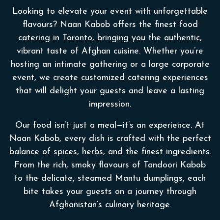
Looking to elevate your event with unforgettable
flavours? Naan Kabob offers the finest food
catering in Toronto, bringing you the authentic,
vibrant taste of Afghan cuisine. Whether you’re
hosting an intimate gathering or a large corporate
event, we create customized catering experiences
that will delight your guests and leave a lasting
impression.
Our food isn’t just a meal—it’s an experience. At
Naan Kabob, every dish is crafted with the perfect
balance of spices, herbs, and the finest ingredients.
From the rich, smoky flavours of Tandoori Kabob
to the delicate, steamed Mantu dumplings, each
bite takes your guests on a journey through
Afghanistan’s culinary heritage.