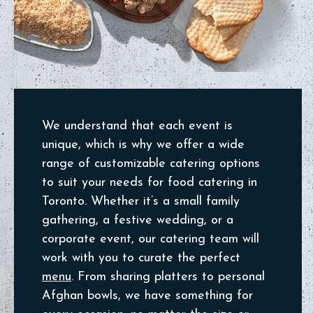
We understand that each event is
unique, which is why we offer a wide
range of customizable catering options
to suit your needs for food catering in
Toronto. Whether it’s a small family
gathering, a festive wedding, or a
corporate event, our catering team will
work with you to curate the perfect
menu
. From sharing platters to personal
Afghan bowls, we have something for