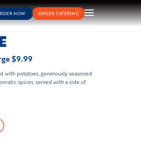
RDER NOW
ORDER CATERING
E
arge $9.99
fed with potatoes, generously seasoned
omatic spices, served with a side of