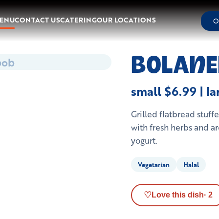
ENU
CONTACT US
CATERING
OUR LOCATIONS
O
bob
BOLANE
small $6.99 | l
Grilled flatbread stuf
with fresh herbs and ar
yogurt.
Vegetarian
Halal
♡
Love this dish
·
2