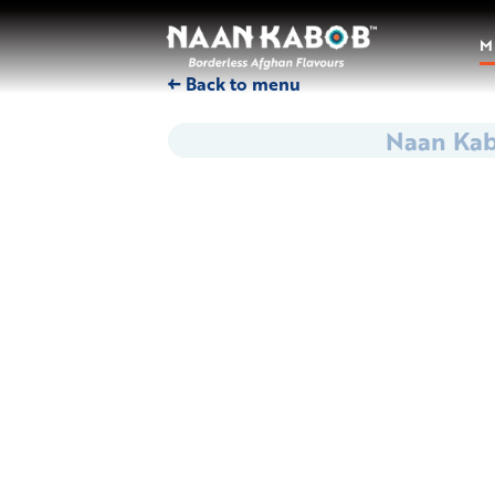
M
← Back to menu
Naan Ka