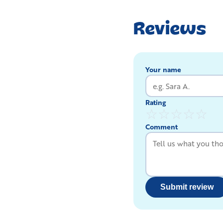
Reviews
Your name
Rating
☆
☆
☆
☆
☆
Comment
Submit review