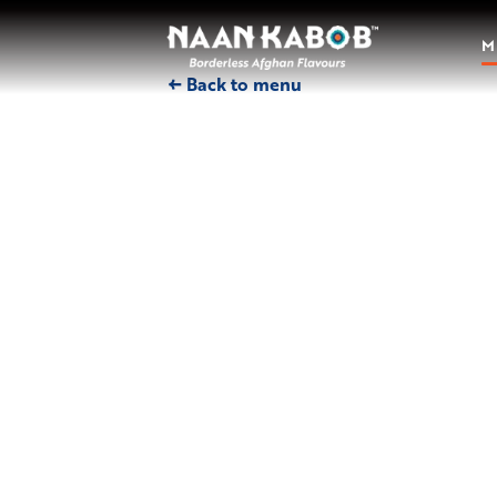
M
← Back to menu