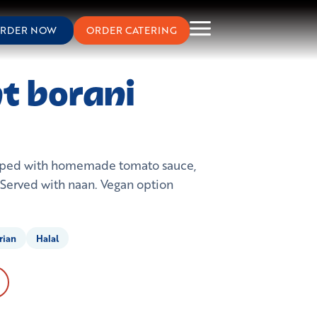
RDER NOW
ORDER CATERING
t borani
opped with homemade tomato sauce,
. Served with naan. Vegan option
rian
Halal