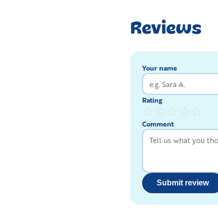
Reviews
Your name
Rating
☆
☆
☆
☆
☆
Comment
Submit review