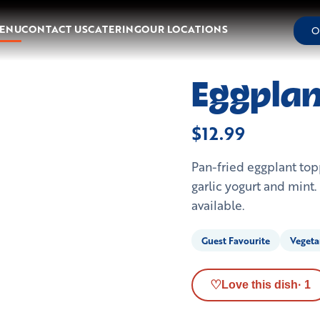
ENU
CONTACT US
CATERING
OUR LOCATIONS
O
Eggplan
$12.99
Pan-fried eggplant t
garlic yogurt and mint
available.
Guest Favourite
Vegeta
♡
Love this dish
·
1