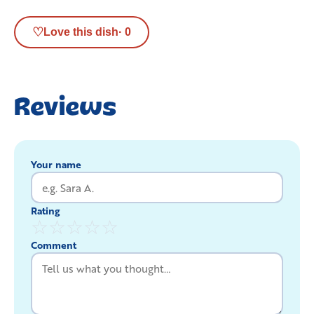
♡
Love this dish
·
0
Reviews
Your name
Rating
☆
☆
☆
☆
☆
Comment