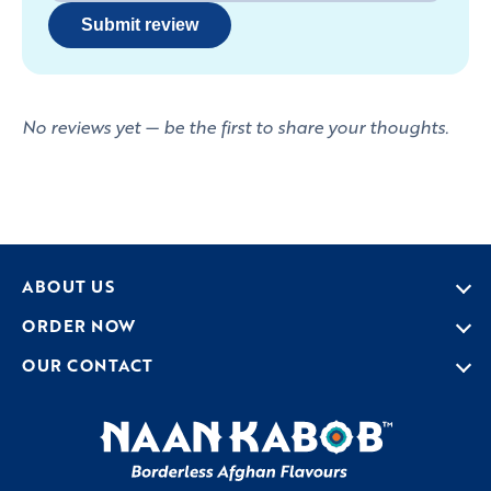
Submit review
No reviews yet — be the first to share your thoughts.
ABOUT US
ORDER NOW
OUR CONTACT