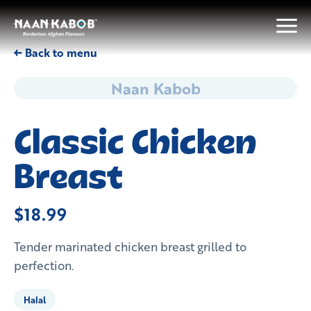
← Back to menu
Naan Kabob
Classic Chicken
Breast
$18.99
Tender marinated chicken breast grilled to
perfection.
Halal