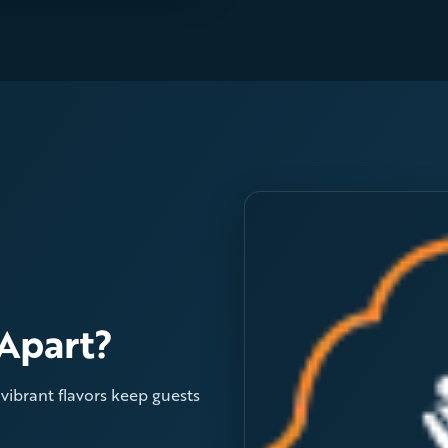
Apart?
d vibrant flavors keep guests