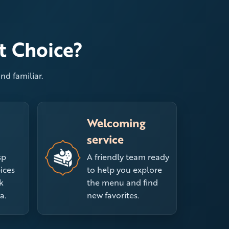
t Choice?
nd familiar.
Welcoming
service
sp
A friendly team ready
ices
to help you explore
k
the menu and find
a.
new favorites.