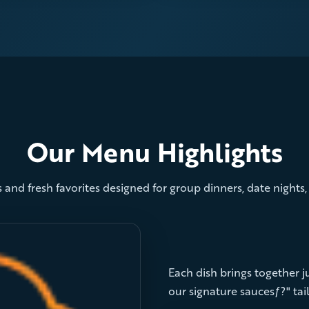
Our Menu Highlights
 and fresh favorites designed for group dinners, date nights
Each dish brings together jui
our signature saucesƒ?" tail