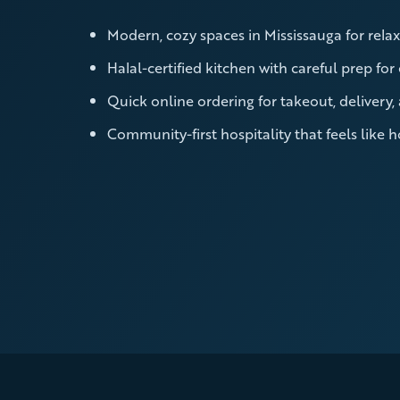
Modern, cozy spaces in Mississauga for relax
Halal-certified kitchen with careful prep for
Quick online ordering for takeout, delivery,
Community-first hospitality that feels like 