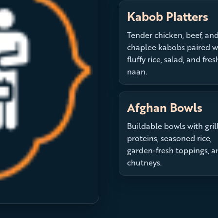
Kabob Platters
Tender chicken, beef, an
chaplee kabobs paired w
fluffy rice, salad, and fres
naan.
Afghan Bowls
Buildable bowls with gril
proteins, seasoned rice,
garden-fresh toppings, a
chutneys.