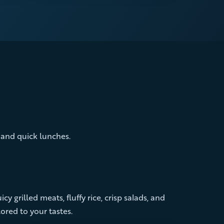
, and quick lunches.
cy grilled meats, fluffy rice, crisp salads, and
ored to your tastes.