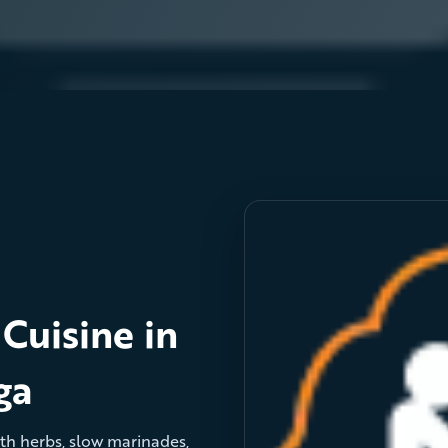
Cuisine in
ga
with herbs, slow marinades,