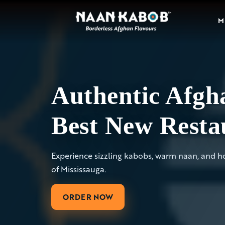
M
Authentic Afgha
Best New Resta
Experience sizzling kabobs, warm naan, and hos
of Mississauga.
ORDER NOW