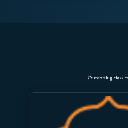
Comforting classics