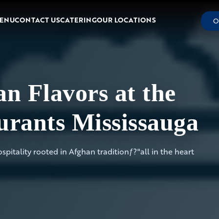
ENU
CONTACT US
CATERING
OUR LOCATIONS
O
n Flavors at the
urants Mississauga
pitality rooted in Afghan traditionƒ?"all in the heart