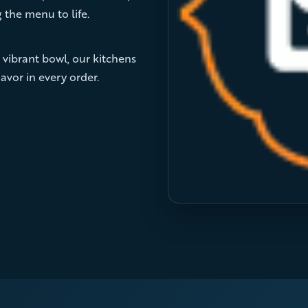
 the menu to life.
 vibrant bowl, our kitchens
avor in every order.