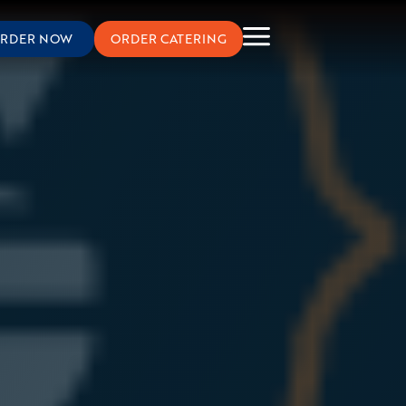
RDER NOW
ORDER CATERING