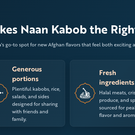
es Naan Kabob the Righ
's go-to spot for new Afghan flavors that feel both exciting a
Generous
Fresh
portions
ingredients
Plentiful kabobs, rice,
Halal meats, cri
salads, and sides
produce, and sp
designed for sharing
sourced for pea
with friends and
flavor and arom
family.