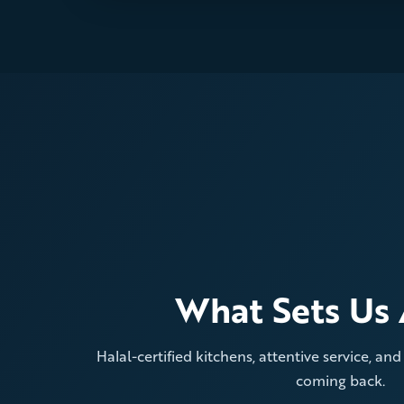
What Sets Us 
Halal-certified kitchens, attentive service, an
coming back.