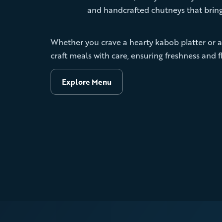
and handcrafted chutneys that bring
Whether you crave a hearty kabob platter or a
craft meals with care, ensuring freshness and fl
Explore Menu