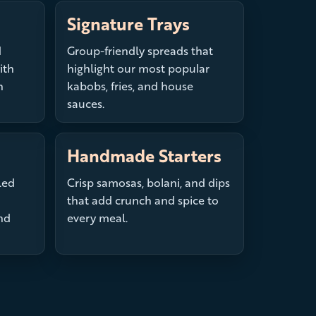
Signature Trays
d
Group-friendly spreads that
ith
highlight our most popular
h
kabobs, fries, and house
sauces.
Handmade Starters
led
Crisp samosas, bolani, and dips
that add crunch and spice to
nd
every meal.