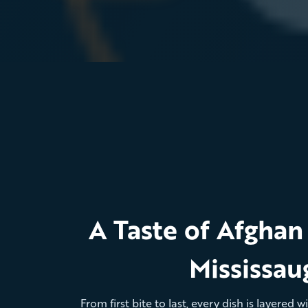
A Taste of Afghan 
Mississau
From first bite to last, every dish is layered 