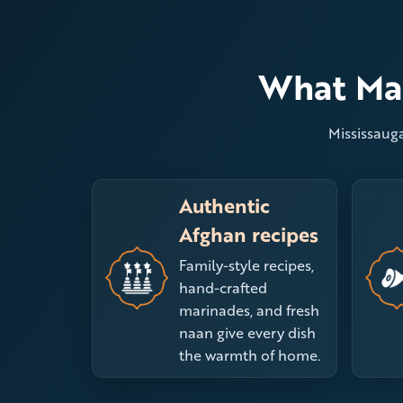
What Mak
Mississauga
Authentic
Afghan recipes
Family-style recipes,
hand-crafted
marinades, and fresh
naan give every dish
the warmth of home.