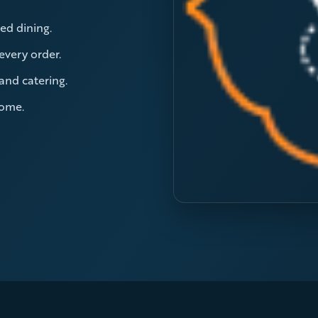
ed dining.
 every order.
 and catering.
home.