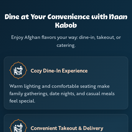
Dine at Your Convenience with Naan
Kabob
Enjoy Afghan flavors your way: dine-in, takeout, or
catering.
Cozy Dine-In Experience
Warm lighting and comfortable seating make
family gatherings, date nights, and casual meals
feel special.
Convenient Takeout & Delivery