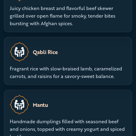
Juicy chicken breast and flavorful beef skewer
grilled over open flame for smoky, tender bites
bursting with Afghan spices.
Qabli Rice
Fragrant rice with slow-braised lamb, caramelized
carrots, and raisins for a savory-sweet balance.
Mantu
Handmade dumplings filled with seasoned beef
and onions, topped with creamy yogurt and spiced