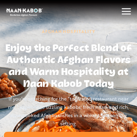
AFGHAN HOSPITALITY
Enjoy the Perfect Blend of
Authentic Afghan Flavors
and Warm Hospitality at
Naan Kabob Today
If you’re searching for the “top-rated restaurant near
me,” experience sizzling kabobs, fresh naan, and rich,
slow-cooked Afghan dishes in a vibrant, welcoming
setting.