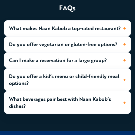
FAQs
What makes Naan Kabob a top-rated restaurant?
Do you offer vegetarian or gluten-free options?
Can I make a reservation for a large group?
Do you offer a kid’s menu or child-friendly meal
options?
What beverages pair best with Naan Kabob’s
dishes?