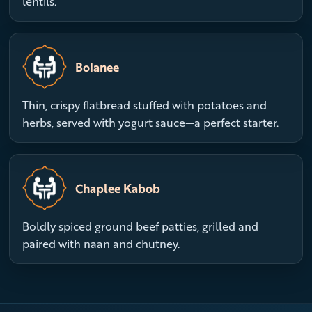
lentils.
Bolanee
Thin, crispy flatbread stuffed with potatoes and
herbs, served with yogurt sauce—a perfect starter.
Chaplee Kabob
Boldly spiced ground beef patties, grilled and
paired with naan and chutney.