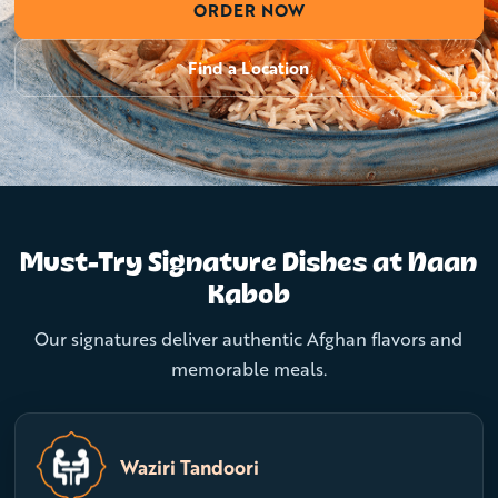
ORDER NOW
Find a Location
Must-Try Signature Dishes at Naan
Kabob
Our signatures deliver authentic Afghan flavors and
memorable meals.
Waziri Tandoori