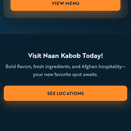
VIEW MENU
Visit Naan Kabob Today!
Bold flavors, fresh ingredients, and Afghan hospitality—
your new favorite spot awaits.
SEE LOCATIONS