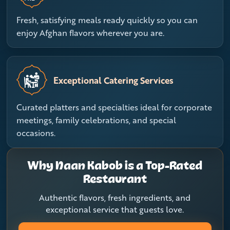
Fresh, satisfying meals ready quickly so you can
enjoy Afghan flavors wherever you are.
Exceptional Catering Services
Curated platters and specialties ideal for corporate
meetings, family celebrations, and special
occasions.
Why Naan Kabob is a Top-Rated
Restaurant
Authentic flavors, fresh ingredients, and
exceptional service that guests love.