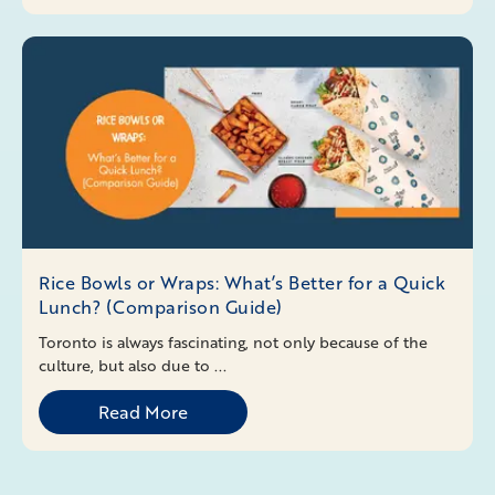
Rice Bowls or Wraps: What’s Better for a Quick
Lunch? (Comparison Guide)
Toronto is always fascinating, not only because of the
culture, but also due to ...
Read More