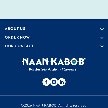
ABOUT US
ORDER NOW
OUR CONTACT
©2026 NAAN KABOB. All rights reserved.