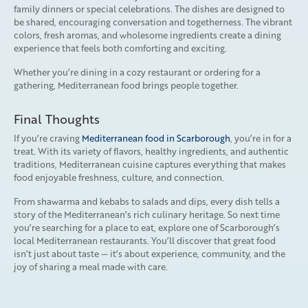
family dinners or special celebrations. The dishes are designed to
be shared, encouraging conversation and togetherness. The vibrant
colors, fresh aromas, and wholesome ingredients create a dining
experience that feels both comforting and exciting.
Whether you’re dining in a cozy restaurant or ordering for a
gathering, Mediterranean food brings people together.
Final Thoughts
If you’re craving
Mediterranean food in Scarborough
, you’re in for a
treat. With its variety of flavors, healthy ingredients, and authentic
traditions, Mediterranean cuisine captures everything that makes
food enjoyable freshness, culture, and connection.
From shawarma and kebabs to salads and dips, every dish tells a
story of the Mediterranean’s rich culinary heritage. So next time
you’re searching for a place to eat, explore one of Scarborough’s
local Mediterranean restaurants. You’ll discover that great food
isn’t just about taste — it’s about experience, community, and the
joy of sharing a meal made with care.