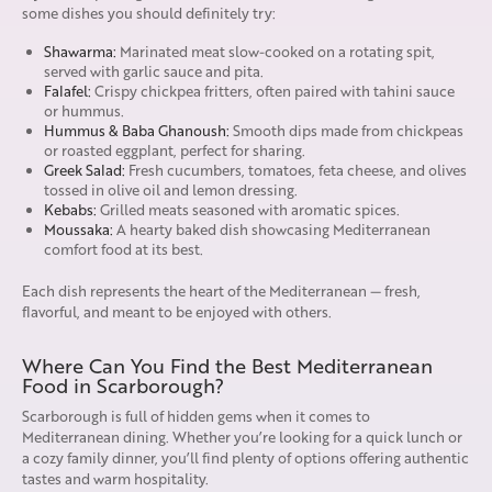
some dishes you should definitely try:
Shawarma:
Marinated meat slow-cooked on a rotating spit,
served with garlic sauce and pita.
Falafel:
Crispy chickpea fritters, often paired with tahini sauce
or hummus.
Hummus & Baba Ghanoush:
Smooth dips made from chickpeas
or roasted eggplant, perfect for sharing.
Greek Salad:
Fresh cucumbers, tomatoes, feta cheese, and olives
tossed in olive oil and lemon dressing.
Kebabs:
Grilled meats seasoned with aromatic spices.
Moussaka:
A hearty baked dish showcasing Mediterranean
comfort food at its best.
Each dish represents the heart of the Mediterranean — fresh,
flavorful, and meant to be enjoyed with others.
Where Can You Find the Best Mediterranean
Food in Scarborough?
Scarborough is full of hidden gems when it comes to
Mediterranean dining. Whether you’re looking for a quick lunch or
a cozy family dinner, you’ll find plenty of options offering authentic
tastes and warm hospitality.