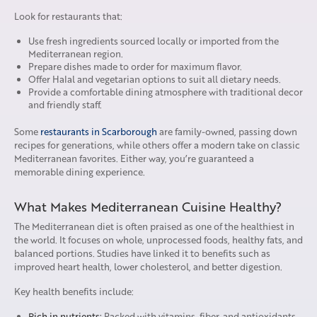
Look for restaurants that:
Use fresh ingredients sourced locally or imported from the
Mediterranean region.
Prepare dishes made to order for maximum flavor.
Offer Halal and vegetarian options to suit all dietary needs.
Provide a comfortable dining atmosphere with traditional decor
and friendly staff.
Some
restaurants in Scarborough
are family-owned, passing down
recipes for generations, while others offer a modern take on classic
Mediterranean favorites. Either way, you’re guaranteed a
memorable dining experience.
What Makes Mediterranean Cuisine Healthy?
The Mediterranean diet is often praised as one of the healthiest in
the world. It focuses on whole, unprocessed foods, healthy fats, and
balanced portions. Studies have linked it to benefits such as
improved heart health, lower cholesterol, and better digestion.
Key health benefits include:
Rich in nutrients:
Packed with vitamins, fiber, and antioxidants.