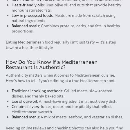
Heart-friendly oils:
Uses olive oil and nuts that provide healthy
monounsaturated fats.
Low in processed foods:
Meals are made from scratch using
natural ingredients.
Balanced meals:
Combines proteins, carbs, and fats in healthy
proportions.
Eating Mediterranean food regularly isn’t just tasty — it’s a step
toward a healthier lifestyle.
How Do You Know If a Mediterranean
Restaurant Is Authentic?
Authenticity matters when it comes to Mediterranean cuisine.
Here’s how to tell if you’re dining at a true Mediterranean spot:
Traditional cooking methods:
Grilled meats, slow-roasted
dishes, and freshly baked pita.
Use of olive oil:
A must-have ingredient in almost every dish.
Genuine flavors:
Juices, decor, and hospitality that reflect
Mediterranean warmth.
Balanced menu:
A mix of meats, seafood, and vegetarian dishes.
Reading online reviews and checking photos can also help you find