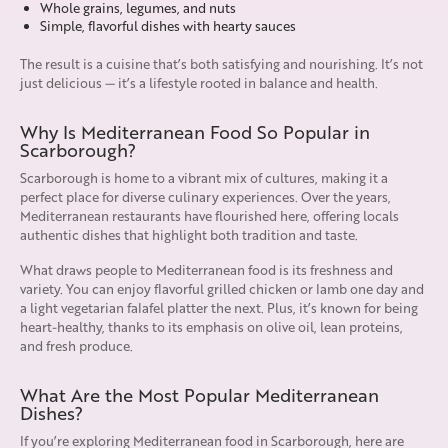
Whole grains, legumes, and nuts
Simple, flavorful dishes with hearty sauces
The result is a cuisine that’s both satisfying and nourishing. It’s not
just delicious — it’s a lifestyle rooted in balance and health.
Why Is Mediterranean Food So Popular in
Scarborough?
Scarborough is home to a vibrant mix of cultures, making it a
perfect place for diverse culinary experiences. Over the years,
Mediterranean restaurants have flourished here, offering locals
authentic dishes that highlight both tradition and taste.
What draws people to Mediterranean food is its freshness and
variety. You can enjoy flavorful grilled chicken or lamb one day and
a light vegetarian falafel platter the next. Plus, it’s known for being
heart-healthy, thanks to its emphasis on olive oil, lean proteins,
and fresh produce.
What Are the Most Popular Mediterranean
Dishes?
If you’re exploring Mediterranean food in Scarborough, here are