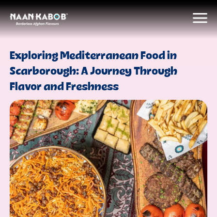
Exploring Mediterranean Food in
Scarborough: A Journey Through
Flavor and Freshness