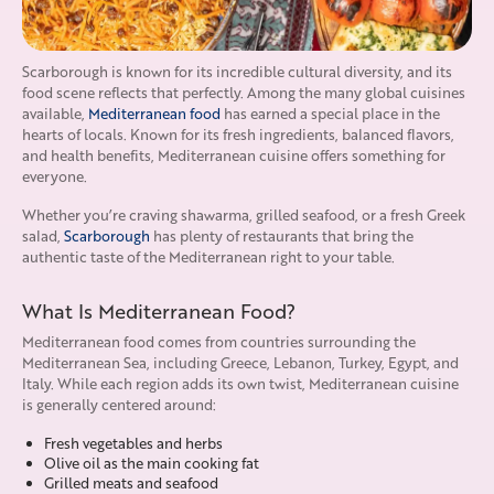
Scarborough is known for its incredible cultural diversity, and its
food scene reflects that perfectly. Among the many global cuisines
available,
Mediterranean food
has earned a special place in the
hearts of locals. Known for its fresh ingredients, balanced flavors,
and health benefits, Mediterranean cuisine offers something for
everyone.
Whether you’re craving shawarma, grilled seafood, or a fresh Greek
salad,
Scarborough
has plenty of restaurants that bring the
authentic taste of the Mediterranean right to your table.
What Is Mediterranean Food?
Mediterranean food comes from countries surrounding the
Mediterranean Sea, including Greece, Lebanon, Turkey, Egypt, and
Italy. While each region adds its own twist, Mediterranean cuisine
is generally centered around:
Fresh vegetables and herbs
Olive oil as the main cooking fat
Grilled meats and seafood