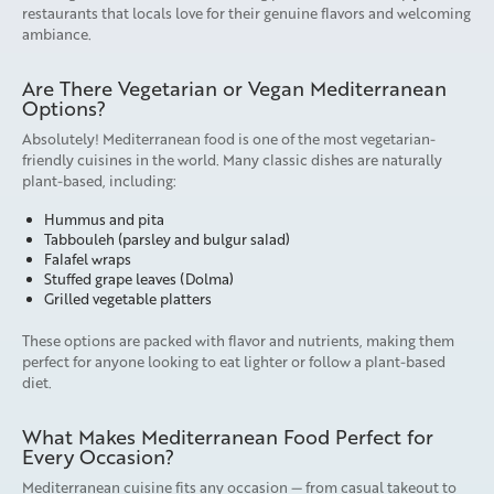
restaurants that locals love for their genuine flavors and welcoming
ambiance.
Are There Vegetarian or Vegan Mediterranean
Options?
Absolutely! Mediterranean food is one of the most vegetarian-
friendly cuisines in the world. Many classic dishes are naturally
plant-based, including:
Hummus and pita
Tabbouleh (parsley and bulgur salad)
Falafel wraps
Stuffed grape leaves (Dolma)
Grilled vegetable platters
These options are packed with flavor and nutrients, making them
perfect for anyone looking to eat lighter or follow a plant-based
diet.
What Makes Mediterranean Food Perfect for
Every Occasion?
Mediterranean cuisine fits any occasion — from casual takeout to