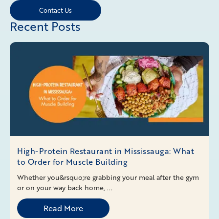
Contact Us
Recent Posts
High-Protein Restaurant in Mississauga: What
to Order for Muscle Building
Whether you&rsquo;re grabbing your meal after the gym
or on your way back home, ...
Read More