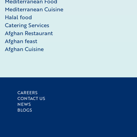
Mediterranean Food
Mediterranean Cuisine
Halal food
Catering Services
Afghan Restaurant
Afghan feast
Afghan Cuisine
CAREERS
CONTACT US
NEWS
BLOGS