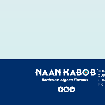
HO
OUR
OUR
NK 