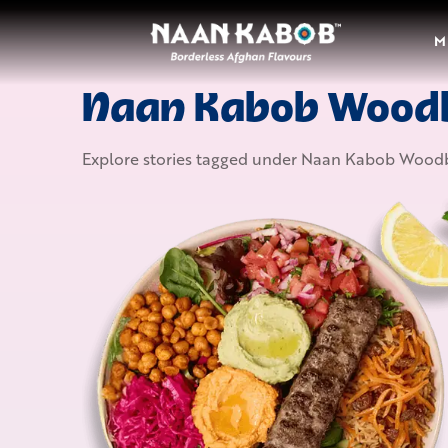
M
Naan Kabob Wood
Explore stories tagged under
Naan Kabob Woodb