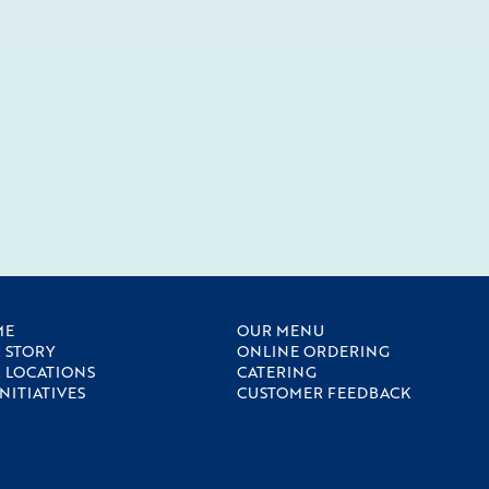
ME
OUR MENU
 STORY
ONLINE ORDERING
 LOCATIONS
CATERING
INITIATIVES
CUSTOMER FEEDBACK