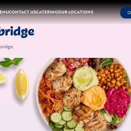
ENU
CONTACT US
CATERING
OUR LOCATIONS
O
bridge
ridge
.