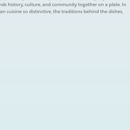
ds history, culture, and community together on a plate. In
 cuisine so distinctive, the traditions behind the dishes,