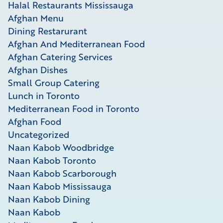
Halal Restaurants Mississauga
Afghan Menu
Dining Restarurant
Afghan And Mediterranean Food
Afghan Catering Services
Afghan Dishes
Small Group Catering
Lunch in Toronto
Mediterranean Food in Toronto
Afghan Food
Uncategorized
Naan Kabob Woodbridge
Naan Kabob Toronto
Naan Kabob Scarborough
Naan Kabob Mississauga
Naan Kabob Dining
Naan Kabob