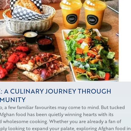
: A CULINARY JOURNEY THROUGH
MMUNITY
, a few familiar favourites may come to mind. But tucked
Afghan food has been quietly winning hearts with its
and wholesome cooking. Whether you are already a fan of
mply looking to expand your palate, exploring Afghan food in