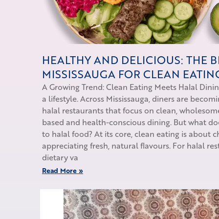
HEALTHY AND DELICIOUS: THE B
MISSISSAUGA FOR CLEAN EATIN
A Growing Trend: Clean Eating Meets Halal Dini
a lifestyle. Across Mississauga, diners are becom
halal restaurants that focus on clean, wholesome
based and health-conscious dining. But what d
to halal food? At its core, clean eating is about
appreciating fresh, natural flavours. For halal re
dietary va
Read More »