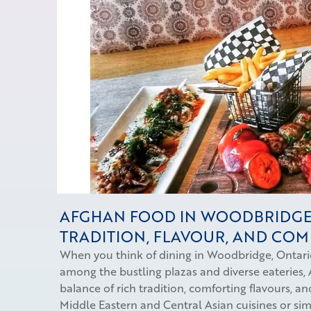
AFGHAN FOOD IN WOODBRIDGE
TRADITION, FLAVOUR, AND CO
When you think of dining in Woodbridge, Ontario
among the bustling plazas and diverse eateries, 
balance of rich tradition, comforting flavours, 
Middle Eastern and Central Asian cuisines or si