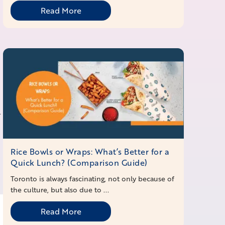
Read More
-
Rice Bowls or Wraps: What’s Better for a
Quick Lunch? (Comparison Guide)
Toronto is always fascinating, not only because of
the culture, but also due to ...
Read More