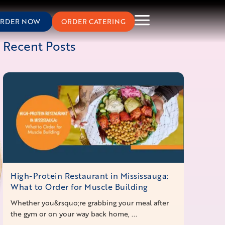
RDER NOW
ORDER CATERING
Recent Posts
High-Protein Restaurant in Mississauga:
What to Order for Muscle Building
Whether you&rsquo;re grabbing your meal after
the gym or on your way back home, ...