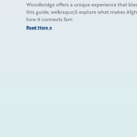
Woodbridge offers a unique experience that blen
this guide, we&rsquo;ll explore what makes Afghan
how it connects fam
Read More »