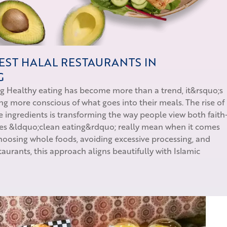
EST HALAL RESTAURANTS IN
G
ng Healthy eating has become more than a trend, it&rsquo;s
ing more conscious of what goes into their meals. The rise of
 ingredients is transforming the way people view both faith
oes &ldquo;clean eating&rdquo; really mean when it comes
 choosing whole foods, avoiding excessive processing, and
staurants, this approach aligns beautifully with Islamic