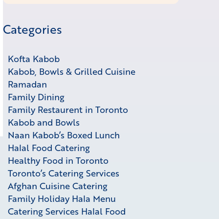
Categories
Kofta Kabob
Kabob, Bowls & Grilled Cuisine
Ramadan
Family Dining
Family Restaurent in Toronto
Kabob and Bowls
Naan Kabob’s Boxed Lunch
Halal Food Catering
Healthy Food in Toronto
Toronto’s Catering Services
Afghan Cuisine Catering
Family Holiday Hala Menu
Catering Services Halal Food