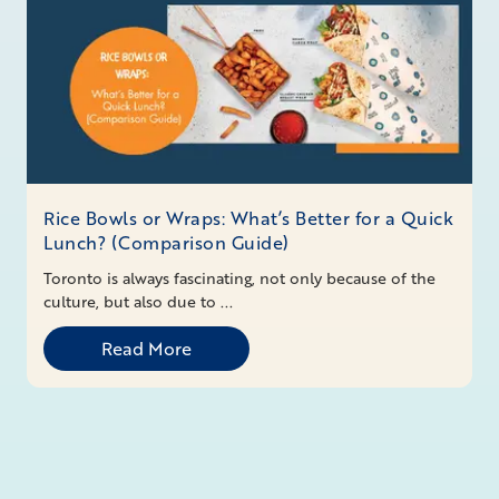
Rice Bowls or Wraps: What’s Better for a Quick
Lunch? (Comparison Guide)
Toronto is always fascinating, not only because of the
culture, but also due to ...
Read More