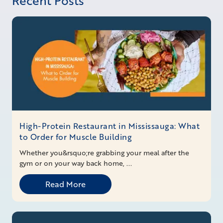
Recent Posts
High-Protein Restaurant in Mississauga: What
to Order for Muscle Building
Whether you&rsquo;re grabbing your meal after the
gym or on your way back home, ...
Read More