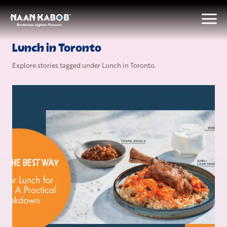
Lunch in Toronto
Explore stories tagged under
Lunch in Toronto
.