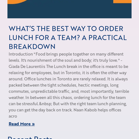
WHAT’S THE BEST WAY TO ORDER
LUNCH FOR A TEAM? A PRACTICAL
BREAKDOWN
Introduction "Food brings people together on many different
levels. It's nourishment of the soul and body; it's truly love." -
Giada De Laurentiis The Lunch break in the office is meant to be
relaxing for employees, but in Toronto, it is often the other way
around. Office lunches in Toronto are rarely relaxed. It is always
packed between the tight schedules, hectic meetings, long
commutes, unpredictable traffic, and, most importantly, terrible
weather. In between all this chaos, ordering lunch for the team
can be stressful.&nbsp; But with the right team lunch planning,
you can get the day back on track. Naan Kabob helps offices
acro
Read More »