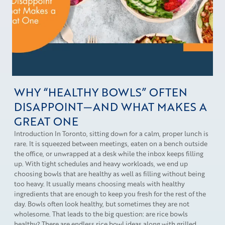
WHY “HEALTHY BOWLS” OFTEN
DISAPPOINT—AND WHAT MAKES A
GREAT ONE
Introduction In Toronto, sitting down for a calm, proper lunch is
rare. It is squeezed between meetings, eaten on a bench outside
the office, or unwrapped at a desk while the inbox keeps filling
up. With tight schedules and heavy workloads, we end up
choosing bowls that are healthy as well as filling without being
too heavy. It usually means choosing meals with healthy
ingredients that are enough to keep you fresh for the rest of the
day. Bowls often look healthy, but sometimes they are not
wholesome. That leads to the big question: are rice bowls
healthy? There are endless rice bowl ideas along with grilled