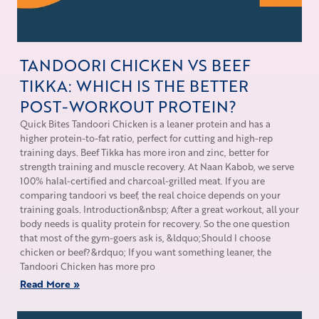
TANDOORI CHICKEN VS BEEF
TIKKA: WHICH IS THE BETTER
POST-WORKOUT PROTEIN?
Quick Bites Tandoori Chicken is a leaner protein and has a
higher protein-to-fat ratio, perfect for cutting and high-rep
training days. Beef Tikka has more iron and zinc, better for
strength training and muscle recovery. At Naan Kabob, we serve
100% halal-certified and charcoal-grilled meat. If you are
comparing tandoori vs beef, the real choice depends on your
training goals. Introduction&nbsp; After a great workout, all your
body needs is quality protein for recovery. So the one question
that most of the gym-goers ask is, &ldquo;Should I choose
chicken or beef?&rdquo; If you want something leaner, the
Tandoori Chicken has more pro
Read More »