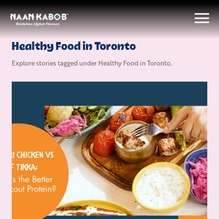
Healthy Food in Toronto
Explore stories tagged under
Healthy Food in Toronto
.