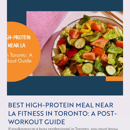
BEST HIGH-PROTEIN MEAL NEAR
LA FITNESS IN TORONTO: A POST-
WORKOUT GUIDE
If you&rsquo;re a busy professional in Toronto, you must know