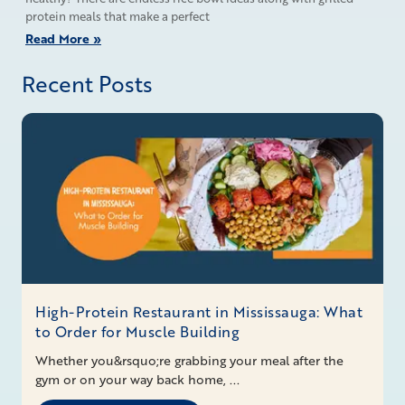
protein meals that make a perfect
Read More »
Recent Posts
High-Protein Restaurant in Mississauga: What
to Order for Muscle Building
Whether you&rsquo;re grabbing your meal after the
gym or on your way back home, ...