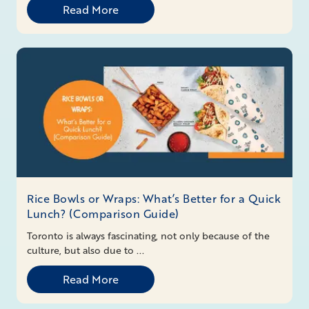
Read More
Rice Bowls or Wraps: What’s Better for a Quick
Lunch? (Comparison Guide)
Toronto is always fascinating, not only because of the
culture, but also due to ...
Read More