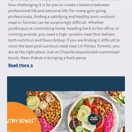
how challenging it is for you to create a balance between
professional life and personal life. For many gym-going
professionals, finding a satisfying and healthy post-workout
meal in Toronto can be surprisingly difficult. Whether
you&rsquo;re commuting home, heading back to the office, or
running errands, you need a high- protein meal that delivers
both nutrition and flavor.&nbsp; If you are finding it difficult to
savor the best post-workout meal near LA Fitness Toronto, you
are at the right place. Just as Chipotle popularized customized
bowls, Naan Kabob is bringing a fresh persp
Read More »