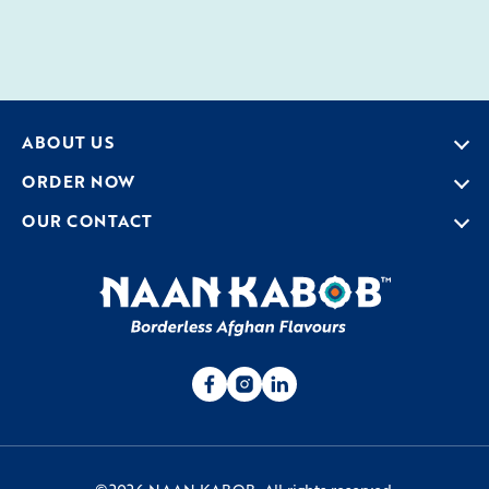
ABOUT US
ORDER NOW
OUR CONTACT