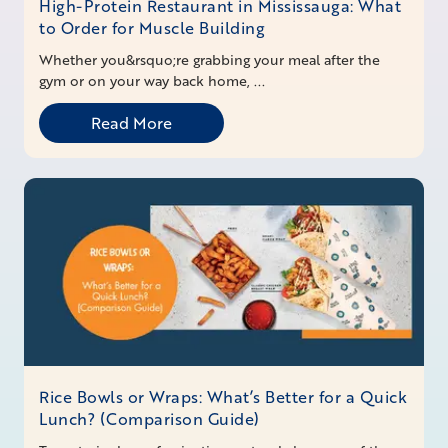
High-Protein Restaurant in Mississauga: What
to Order for Muscle Building
Whether you&rsquo;re grabbing your meal after the
gym or on your way back home, ...
Read More
Rice Bowls or Wraps: What’s Better for a Quick
Lunch? (Comparison Guide)