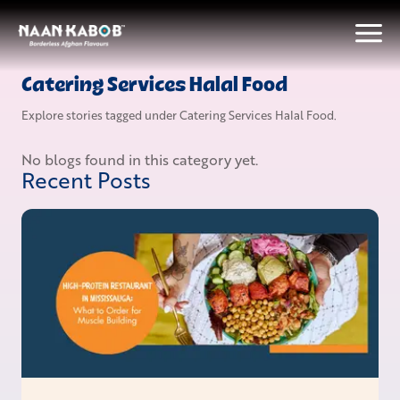
Catering Services Halal Food
Explore stories tagged under
Catering Services Halal Food
.
No blogs found in this category yet.
Recent Posts