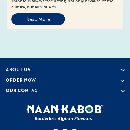
Toronto is always fascinating, not only because of the
culture, but also due to ...
Read More
ABOUT US
ORDER NOW
OUR CONTACT