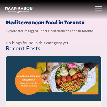
Mediterranean Food in Toronto
Explore stories tagged under
Mediterranean Food in Toronto
.
No blogs found in this category yet.
Recent Posts