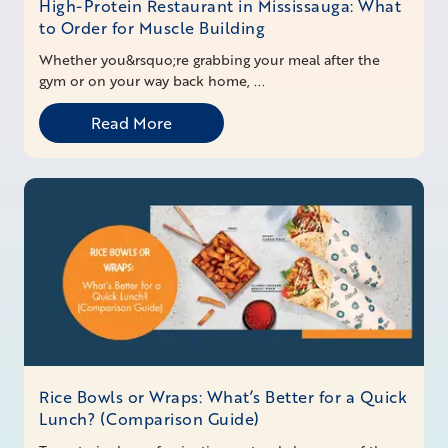
High-Protein Restaurant in Mississauga: What
to Order for Muscle Building
Whether you&rsquo;re grabbing your meal after the
gym or on your way back home, ...
Read More
Rice Bowls or Wraps: What’s Better for a Quick
Lunch? (Comparison Guide)