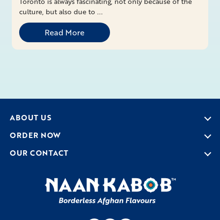
Toronto is always fascinating, not only because of the
culture, but also due to ...
Read More
ABOUT US
ORDER NOW
OUR CONTACT