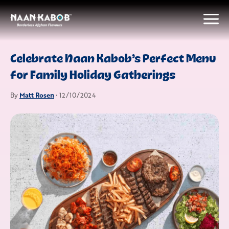
Celebrate Naan Kabob’s Perfect Menu
for Family Holiday Gatherings
Matt Rosen
By
• 12/10/2024