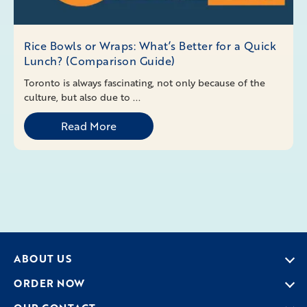
Rice Bowls or Wraps: What’s Better for a Quick
Lunch? (Comparison Guide)
Toronto is always fascinating, not only because of the
culture, but also due to ...
Read More
ABOUT US
ORDER NOW