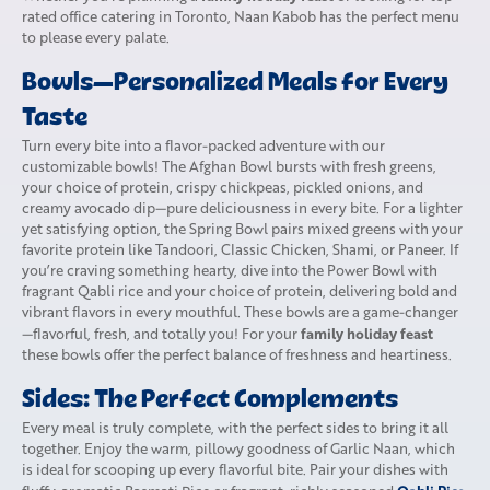
rated office catering in Toronto, Naan Kabob has the perfect menu
to please every palate.
Bowls—Personalized Meals for Every
Taste
Turn every bite into a flavor-packed adventure with our
customizable bowls! The Afghan Bowl bursts with fresh greens,
your choice of protein, crispy chickpeas, pickled onions, and
creamy avocado dip—pure deliciousness in every bite. For a lighter
yet satisfying option, the Spring Bowl pairs mixed greens with your
favorite protein like Tandoori, Classic Chicken, Shami, or Paneer. If
you’re craving something hearty, dive into the Power Bowl with
fragrant Qabli rice and your choice of protein, delivering bold and
vibrant flavors in every mouthful. These bowls are a game-changer
family holiday feast
—flavorful, fresh, and totally you! For your
these bowls offer the perfect balance of freshness and heartiness.
Sides: The Perfect Complements
Every meal is truly complete, with the perfect sides to bring it all
together. Enjoy the warm, pillowy goodness of Garlic Naan, which
is ideal for scooping up every flavorful bite. Pair your dishes with