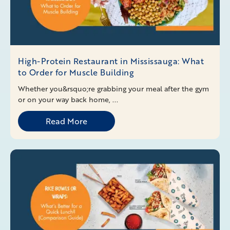
High-Protein Restaurant in Mississauga: What
to Order for Muscle Building
Whether you&rsquo;re grabbing your meal after the gym
or on your way back home, ...
Read More