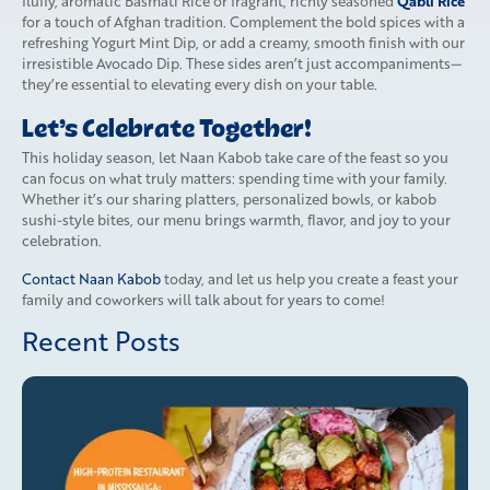
Qabli Rice
fluffy, aromatic Basmati Rice or fragrant, richly seasoned
for a touch of Afghan tradition. Complement the bold spices with a
refreshing Yogurt Mint Dip, or add a creamy, smooth finish with our
irresistible Avocado Dip. These sides aren’t just accompaniments—
they’re essential to elevating every dish on your table.
Let’s Celebrate Together!
This holiday season, let Naan Kabob take care of the feast so you
can focus on what truly matters: spending time with your family.
Whether it’s our sharing platters, personalized bowls, or kabob
sushi-style bites, our menu brings warmth, flavor, and joy to your
celebration.
Contact Naan Kabob
today, and let us help you create a feast your
family and coworkers will talk about for years to come!
Recent Posts