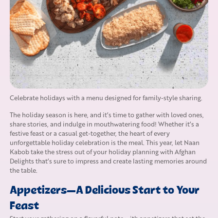
Celebrate holidays with a menu designed for family-style sharing.
The holiday season is here, and it’s time to gather with loved ones,
share stories, and indulge in mouthwatering food! Whether it’s a
festive feast or a casual get-together, the heart of every
unforgettable holiday celebration is the meal. This year, let Naan
Kabob take the stress out of your holiday planning with Afghan
Delights that’s sure to impress and create lasting memories around
the table.
Appetizers—A Delicious Start to Your
Feast