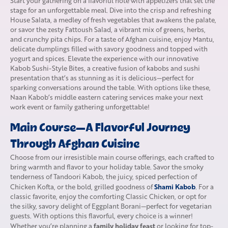
Start your gathering on a flavorful note with appetizers that set the
stage for an unforgettable meal. Dive into the crisp and refreshing
House Salata, a medley of fresh vegetables that awakens the palate,
or savor the zesty Fattoush Salad, a vibrant mix of greens, herbs,
and crunchy pita chips. For a taste of Afghan cuisine, enjoy Mantu,
delicate dumplings filled with savory goodness and topped with
yogurt and spices. Elevate the experience with our innovative
Kabob Sushi-Style Bites, a creative fusion of kabobs and sushi
presentation that’s as stunning as it is delicious—perfect for
sparking conversations around the table. With options like these,
Naan Kabob’s middle eastern
catering services
make your next
work event or family gathering unforgettable!
Main Course—A Flavorful Journey
Through Afghan Cuisine
Choose from our irresistible main course offerings, each crafted to
bring warmth and flavor to your holiday table. Savor the smoky
tenderness of Tandoori Kabob, the juicy, spiced perfection of
Shami Kabob
Chicken Kofta, or the bold, grilled goodness of
. For a
classic favorite, enjoy the comforting Classic Chicken, or opt for
the silky, savory delight of Eggplant Borani—perfect for vegetarian
guests. With options this flavorful, every choice is a winner!
family holiday feast
Whether you’re planning a
or looking for top-