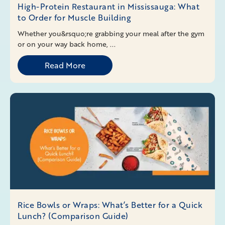
High-Protein Restaurant in Mississauga: What
to Order for Muscle Building
Whether you&rsquo;re grabbing your meal after the gym
or on your way back home, ...
Read More
Rice Bowls or Wraps: What’s Better for a Quick
Lunch? (Comparison Guide)