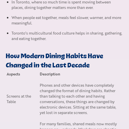
In Toronto, where so much time is spent moving between
places, dining together matters more than ever.
When people eat together, meals feel slower, warmer, and more
meaningful.
Toronto’s multicultural food culture helps in sharing, gathering,
and eating together.
How Modern Dining Habits Have
Changed in the Last Decade
Aspects
Description
Phones and other devices have completely
changed the format of dining habits. Rather
Screens at the
than talking to each other and having
Table
conversations, these things are changed by
electronic devices. Sitting at the same table,
yet lost in separate screens.
For many families, shared meals now mostly