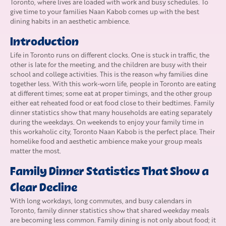
Toronto, where lives are loaded with work and busy schedules. To
give time to your families Naan Kabob comes up with the best
dining habits in an aesthetic ambience.
Introduction
Life in Toronto runs on different clocks. One is stuck in traffic, the
other is late for the meeting, and the children are busy with their
school and college activities. This is the reason why families dine
together less. With this work-worn life, people in Toronto are eating
at different times; some eat at proper timings, and the other group
either eat reheated food or eat food close to their bedtimes. Family
dinner statistics show that many households are eating separately
during the weekdays. On weekends to enjoy your family time in
this workaholic city, Toronto Naan Kabob is the perfect place. Their
homelike food and aesthetic ambience make your group meals
matter the most.
Family Dinner Statistics That Show a
Clear Decline
With long workdays, long commutes, and busy calendars in
Toronto, family dinner statistics show that shared weekday meals
are becoming less common. Family dining is not only about food; it