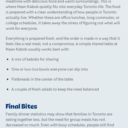
mealtime with delicious food and warm surroundings. This is
where Naan Kabob quietly fits into everyday Toronto life. The food
is prepared with a clear understanding of how people in Toronto
actually live. Whether these are office lunches, long commutes, or
college schedules, it takes away the stress of figuring out what will
work for everyone.
Everything is prepared fresh, and the order is made in a way that it
feels like a real meal, not a compromise. A simple shared table at
Naan Kabob usually works best with:
A mix of kabobs for sharing
One or two rice bowls everyone can dip into
Flatbreads in the center of the table
A couple of fresh salads to keep the meal balanced
Final Bites
Family dinner statistics may show that families in Toronto are
eating together less, but the need for group meals has not
decreased so much. Even with busy schedules, people still find