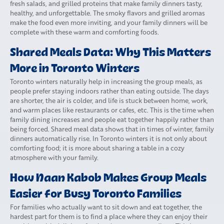
fresh salads, and grilled proteins that make family dinners tasty,
healthy, and unforgettable. The smoky flavors and grilled aromas
make the food even more inviting, and your family dinners will be
complete with these warm and comforting foods.
Shared Meals Data: Why This Matters
More in Toronto Winters
Toronto winters naturally help in increasing the group meals, as
people prefer staying indoors rather than eating outside. The days
are shorter, the air is colder, and life is stuck between home, work,
and warm places like restaurants or cafes, etc. This is the time when
family dining increases and people eat together happily rather than
being forced. Shared meal data shows that in times of winter, family
dinners automatically rise. In Toronto winters it is not only about
comforting food; it is more about sharing a table in a cozy
atmosphere with your family.
How Naan Kabob Makes Group Meals
Easier for Busy Toronto Families
For families who actually want to sit down and eat together, the
hardest part for them is to find a place where they can enjoy their