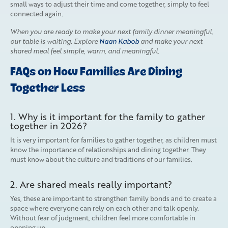
small ways to adjust their time and come together, simply to feel
connected again.
When you are ready to make your next family dinner meaningful,
our table is waiting. Explore
Naan Kabob
and make your next
shared meal feel simple, warm, and meaningful.
FAQs on How Families Are Dining
Together Less
1. Why is it important for the family to gather
together in 2026?
It is very important for families to gather together, as children must
know the importance of relationships and dining together. They
must know about the culture and traditions of our families.
2. Are shared meals really important?
Yes, these are important to strengthen family bonds and to create a
space where everyone can rely on each other and talk openly.
Without fear of judgment, children feel more comfortable in
opening up.