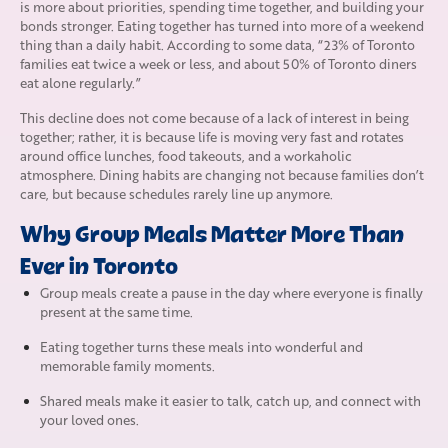
is more about priorities, spending time together, and building your
bonds stronger. Eating together has turned into more of a weekend
thing than a daily habit. According to some data, “23% of Toronto
families eat twice a week or less, and about 50% of Toronto diners
eat alone regularly.”
This decline does not come because of a lack of interest in being
together; rather, it is because life is moving very fast and rotates
around office lunches, food takeouts, and a workaholic
atmosphere. Dining habits are changing not because families don’t
care, but because schedules rarely line up anymore.
Why Group Meals Matter More Than
Ever in Toronto
Group meals create a pause in the day where everyone is finally
present at the same time.
Eating together turns these meals into wonderful and
memorable family moments.
Shared meals make it easier to talk, catch up, and connect with
your loved ones.