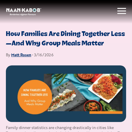
How Families Are Dining Together Less
—And Why Group Meals Matter
Matt Rosen
By
• 3/16/2026
Family dinner statistics are changing drastically in cities like