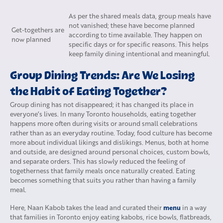
As per the shared meals data, group meals have
not vanished; these have become planned
Get-togethers are
according to time available. They happen on
now planned
specific days or for specific reasons. This helps
keep family dining intentional and meaningful.
Group Dining Trends: Are We Losing
the Habit of Eating Together?
Group dining has not disappeared; it has changed its place in
everyone’s lives. In many Toronto households, eating together
happens more often during visits or around small celebrations
rather than as an everyday routine. Today, food culture has become
more about individual likings and dislikings. Menus, both at home
and outside, are designed around personal choices, custom bowls,
and separate orders. This has slowly reduced the feeling of
togetherness that family meals once naturally created. Eating
becomes something that suits you rather than having a family
meal.
menu
Here, Naan Kabob takes the lead and curated their
in a way
that families in Toronto enjoy eating kabobs, rice bowls, flatbreads,