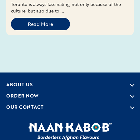
Toronto is always fascinating, not only because of the
culture, but also due to ...
Read More
ABOUT US
ORDER NOW
OUR CONTACT