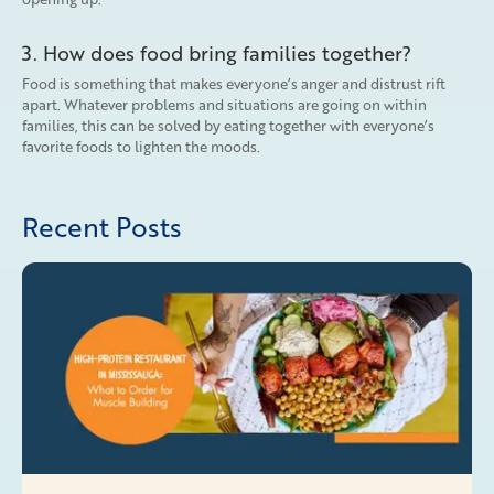
3. How does food bring families together?
Food is something that makes everyone’s anger and distrust rift
apart. Whatever problems and situations are going on within
families, this can be solved by eating together with everyone’s
favorite foods to lighten the moods.
Recent Posts