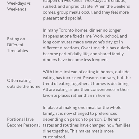
happen on weekends. Weekdays are chaotic,
Weekdays vs
rushed, and unpredictable. When the weekend
Weekends
comes, group meals occur, and they feel more
pleasant and special.
In many Toronto homes, dinner no longer
happens at one fixed time. Work, school, and
Eating on
long commutes made everyone’s day go in
Different
different directions. Over time, this has quietly
Timetables
become part of daily life, and shared family
dinners have become less frequent.
With time, instead of eating in homes, outside
eating has increased. Reasons can vary, but the
Often eating
trend of eating together at homes is declining.
outside the home
All are eating as per their convenience in their
favorite places rather than in homes.
In place of making one meal for the whole
family, it is now changed to preferences
Portions Have
depending on person to person. Different
Become Personal
tastes and routines have changed how families
dine together. This makes meals more
customized.