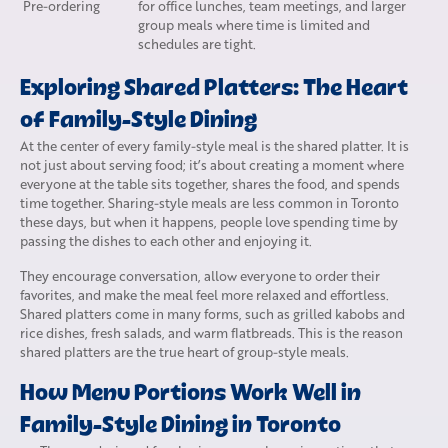
Pre-ordering
for office lunches, team meetings, and larger
group meals where time is limited and
schedules are tight.
Exploring Shared Platters: The Heart
of Family-Style Dining
At the center of every family-style meal is the shared platter. It is
not just about serving food; it’s about creating a moment where
everyone at the table sits together, shares the food, and spends
time together. Sharing-style meals are less common in Toronto
these days, but when it happens, people love spending time by
passing the dishes to each other and enjoying it.
They encourage conversation, allow everyone to order their
favorites, and make the meal feel more relaxed and effortless.
Shared platters come in many forms, such as grilled kabobs and
rice dishes, fresh salads, and warm flatbreads. This is the reason
shared platters are the true heart of group-style meals.
How Menu Portions Work Well in
Family-Style Dining in Toronto