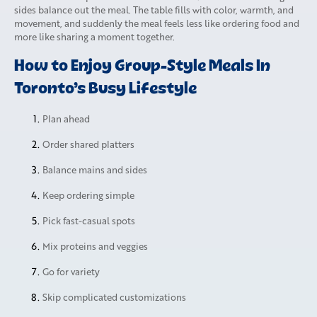
sides balance out the meal. The table fills with color, warmth, and
movement, and suddenly the meal feels less like ordering food and
more like sharing a moment together.
How to Enjoy Group-Style Meals In
Toronto’s Busy Lifestyle
Plan ahead
Order shared platters
Balance mains and sides
Keep ordering simple
Pick fast-casual spots
Mix proteins and veggies
Go for variety
Skip complicated customizations