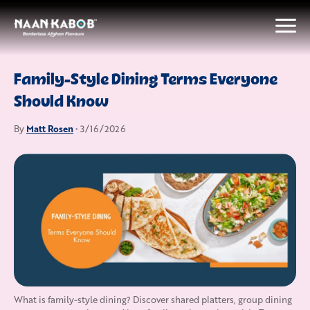
Family-Style Dining Terms Everyone
Should Know
Matt Rosen
By
• 3/16/2026
What is family-style dining? Discover shared platters, group dining