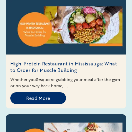
High-Protein Restaurant in Mississauga: What
to Order for Muscle Building
Whether you&rsquo;re grabbing your meal after the gym
or on your way back home, ...
Read More