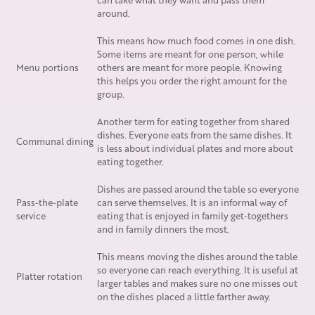
around.
This means how much food comes in one dish.
Some items are meant for one person, while
Menu portions
others are meant for more people. Knowing
this helps you order the right amount for the
group.
Another term for eating together from shared
dishes. Everyone eats from the same dishes. It
Communal dining
is less about individual plates and more about
eating together.
Dishes are passed around the table so everyone
Pass-the-plate
can serve themselves. It is an informal way of
service
eating that is enjoyed in family get-togethers
and in family dinners the most.
This means moving the dishes around the table
so everyone can reach everything. It is useful at
Platter rotation
larger tables and makes sure no one misses out
on the dishes placed a little farther away.