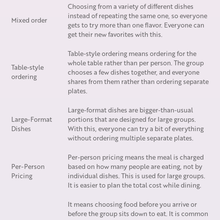
Choosing from a variety of different dishes
instead of repeating the same one, so everyone
Mixed order
gets to try more than one flavor. Everyone can
get their new favorites with this.
Table-style ordering means ordering for the
whole table rather than per person. The group
Table-style
chooses a few dishes together, and everyone
ordering
shares from them rather than ordering separate
plates.
Large-format dishes are bigger-than-usual
Large-Format
portions that are designed for large groups.
Dishes
With this, everyone can try a bit of everything
without ordering multiple separate plates.
Per-person pricing means the meal is charged
Per-Person
based on how many people are eating, not by
Pricing
individual dishes. This is used for large groups.
It is easier to plan the total cost while dining.
It means choosing food before you arrive or
before the group sits down to eat. It is common