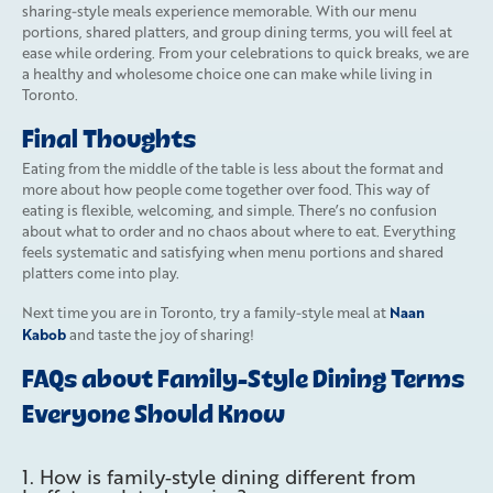
sharing-style meals experience memorable. With our menu
portions, shared platters, and group dining terms, you will feel at
ease while ordering. From your celebrations to quick breaks, we are
a healthy and wholesome choice one can make while living in
Toronto.
Final Thoughts
Eating from the middle of the table is less about the format and
more about how people come together over food. This way of
eating is flexible, welcoming, and simple. There’s no confusion
about what to order and no chaos about where to eat. Everything
feels systematic and satisfying when menu portions and shared
platters come into play.
Naan
Next time you are in Toronto, try a family-style meal at
Kabob
and taste the joy of sharing!
FAQs about Family-Style Dining Terms
Everyone Should Know
1. How is family‑style dining different from