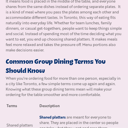
It means food is placed in the middle of the table, and everyone
shares from the same dishes instead of ordering separate plates. It
is a kind of meal where you pass the plates among each other and
accommodate different tastes. In Toronto, this way of eating fits
naturally into everyday life. Whether for team lunches, family
dinners, or casual get-togethers, people want to keep things simple
and social. Instead of spending most of the time deciding what you
want to eat, you end up choosing shared platters. It makes meals
feel more relaxed and takes the pressure off. Menu portions also
make decisions easier.
Common Group Dining Terms You
Should Know
When you’re ordering food for more than one person, especially in
a city like Toronto, a few simple terms come up again and again.
Knowing what these group dining terms mean will make your
ordering for the table smoother and more comfortable.
Terms
Description
Shared platters
are meant for everyone to
share. They are placed in the center so people
Shared platters
can take what they want and pass them