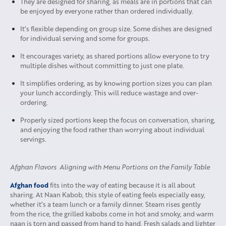
They are designed for sharing, as meals are in portions that can
be enjoyed by everyone rather than ordered individually.
It’s flexible depending on group size. Some dishes are designed
for individual serving and some for groups.
It encourages variety, as shared portions allow everyone to try
multiple dishes without committing to just one plate.
It simplifies ordering, as by knowing portion sizes you can plan
your lunch accordingly. This will reduce wastage and over-
ordering.
Properly sized portions keep the focus on conversation, sharing,
and enjoying the food rather than worrying about individual
servings.
Afghan Flavors Aligning with Menu Portions on the Family Table
Afghan food
fits into the way of eating because it is all about
sharing. At Naan Kabob, this style of eating feels especially easy,
whether it’s a team lunch or a family dinner. Steam rises gently
from the rice, the grilled kabobs come in hot and smoky, and warm
naan is torn and passed from hand to hand. Fresh salads and lighter