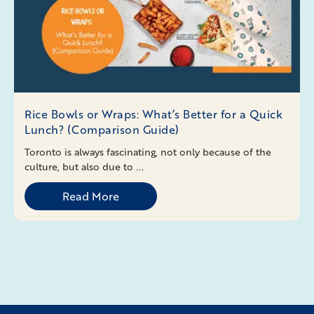
Rice Bowls or Wraps: What’s Better for a Quick
Lunch? (Comparison Guide)
Toronto is always fascinating, not only because of the
culture, but also due to ...
Read More