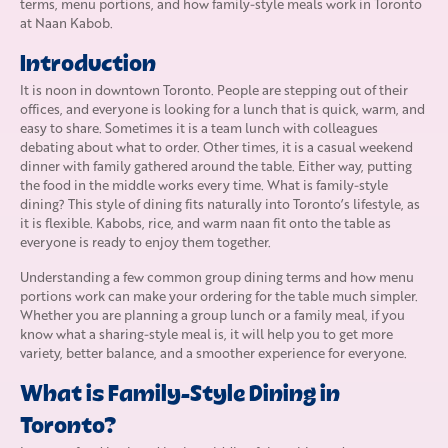
terms, menu portions, and how family-style meals work in Toronto
at Naan Kabob.
Introduction
It is noon in downtown Toronto. People are stepping out of their
offices, and everyone is looking for a lunch that is quick, warm, and
easy to share. Sometimes it is a team lunch with colleagues
debating about what to order. Other times, it is a casual weekend
dinner with family gathered around the table. Either way, putting
the food in the middle works every time. What is family-style
dining? This style of dining fits naturally into Toronto’s lifestyle, as
it is flexible. Kabobs, rice, and warm naan fit onto the table as
everyone is ready to enjoy them together.
Understanding a few common group dining terms and how menu
portions work can make your ordering for the table much simpler.
Whether you are planning a group lunch or a family meal, if you
know what a sharing-style meal is, it will help you to get more
variety, better balance, and a smoother experience for everyone.
What is Family-Style Dining in
Toronto?