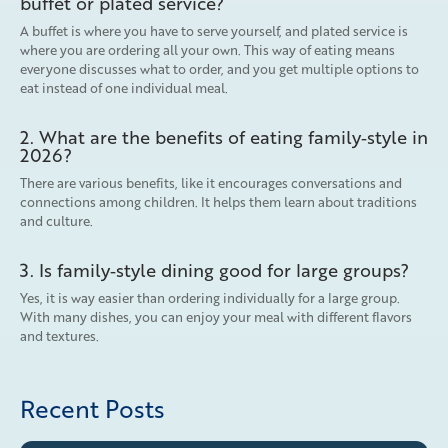
buffet or plated service?
A buffet is where you have to serve yourself, and plated service is
where you are ordering all your own. This way of eating means
everyone discusses what to order, and you get multiple options to
eat instead of one individual meal.
2. What are the benefits of eating family‑style in
2026?
There are various benefits, like it encourages conversations and
connections among children. It helps them learn about traditions
and culture.
3. Is family‑style dining good for large groups?
Yes, it is way easier than ordering individually for a large group.
With many dishes, you can enjoy your meal with different flavors
and textures.
Recent Posts