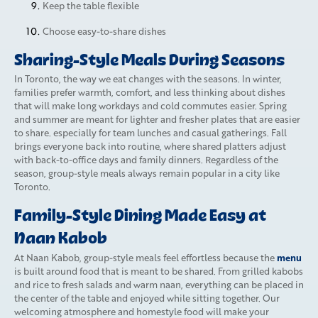
Keep the table flexible
Choose easy-to-share dishes
Sharing-Style Meals During Seasons
In Toronto, the way we eat changes with the seasons. In winter,
families prefer warmth, comfort, and less thinking about dishes
that will make long workdays and cold commutes easier. Spring
and summer are meant for lighter and fresher plates that are easier
to share. especially for team lunches and casual gatherings. Fall
brings everyone back into routine, where shared platters adjust
with back-to-office days and family dinners. Regardless of the
season, group-style meals always remain popular in a city like
Toronto.
Family-Style Dining Made Easy at
Naan Kabob
menu
At Naan Kabob, group-style meals feel effortless because the
is built around food that is meant to be shared. From grilled kabobs
and rice to fresh salads and warm naan, everything can be placed in
the center of the table and enjoyed while sitting together. Our
welcoming atmosphere and homestyle food will make your