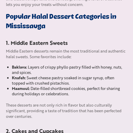
lets you enjoy your treats without concern.
Popular Halal Dessert Categories in
Mississauga
1. Middle Eastern Sweets
Middle Eastern desserts remain the most traditional and authentic
halal sweets. Some favorites include:
Baklava:
Layers of crispy phyllo pastry filled with honey, nuts,
and spices.
Knafeh:
Sweet cheese pastry soaked in sugar syrup, often
topped with crushed pistachios.
Maamoul:
Date-filled shortbread cookies, perfect for sharing
during holidays or celebrations.
These desserts are not only rich in flavor but also culturally
significant, providing a taste of tradition that has been perfected
over centuries.
2. Cakes and Cupcakes