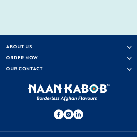
ABOUT US
ORDER NOW
OUR CONTACT