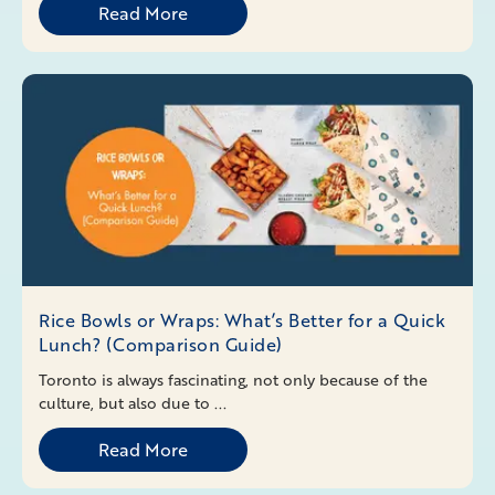
Read More
Rice Bowls or Wraps: What’s Better for a Quick
Lunch? (Comparison Guide)
Toronto is always fascinating, not only because of the
culture, but also due to ...
Read More