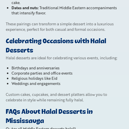
cake.
Dates and nuts:
Traditional Middle Eastern accompaniments
that intensify flavor.
These pairings can transform a simple dessert into a luxurious
experience, perfect for both casual and formal occasions.
Celebrating Occasions with Halal
Desserts
Halal desserts are ideal for celebrating various events, including:
Birthdays and anniversaries
Corporate parties and office events
Religious holidays like Eid
Weddings and engagements
Custom cakes, cupcakes, and dessert platters allow you to
celebrate in style while remaining fully halal.
FAQs About Halal Desserts in
Mississauga
Q: Are all Middle Eastern desserts halal?