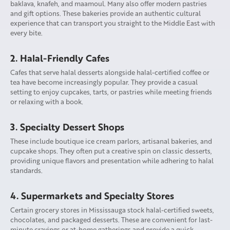
baklava, knafeh, and maamoul. Many also offer modern pastries
and gift options. These bakeries provide an authentic cultural
experience that can transport you straight to the Middle East with
every bite.
2. Halal-Friendly Cafes
Cafes that serve halal desserts alongside halal-certified coffee or
tea have become increasingly popular. They provide a casual
setting to enjoy cupcakes, tarts, or pastries while meeting friends
or relaxing with a book.
3. Specialty Dessert Shops
These include boutique ice cream parlors, artisanal bakeries, and
cupcake shops. They often put a creative spin on classic desserts,
providing unique flavors and presentation while adhering to halal
standards.
4. Supermarkets and Specialty Stores
Certain grocery stores in Mississauga stock halal-certified sweets,
chocolates, and packaged desserts. These are convenient for last-
minute cravings or at-home gatherings and provide a quick