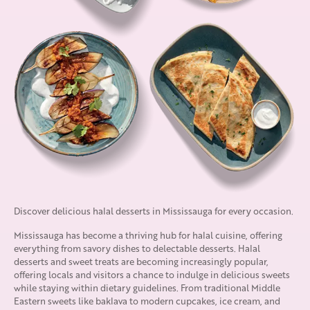
Discover delicious halal desserts in Mississauga for every occasion.
Mississauga has become a thriving hub for halal cuisine, offering
everything from savory dishes to delectable desserts. Halal
desserts and sweet treats are becoming increasingly popular,
offering locals and visitors a chance to indulge in delicious sweets
while staying within dietary guidelines. From traditional Middle
Eastern sweets like baklava to modern cupcakes, ice cream, and