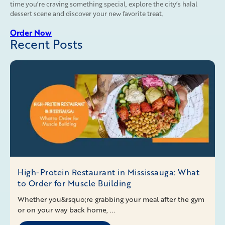
time you’re craving something special, explore the city’s halal
dessert scene and discover your new favorite treat.
Order Now
Recent Posts
High-Protein Restaurant in Mississauga: What
to Order for Muscle Building
Whether you&rsquo;re grabbing your meal after the gym
or on your way back home, ...