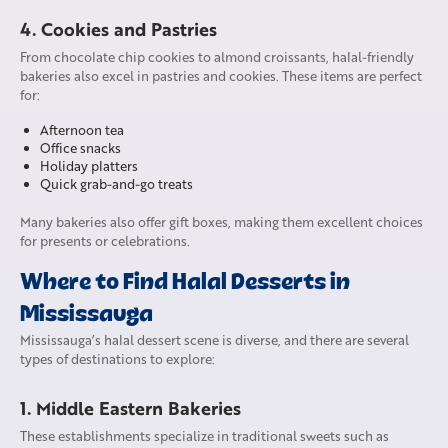
4. Cookies and Pastries
From chocolate chip cookies to almond croissants, halal-friendly
bakeries also excel in pastries and cookies. These items are perfect
for:
Afternoon tea
Office snacks
Holiday platters
Quick grab-and-go treats
Many bakeries also offer gift boxes, making them excellent choices
for presents or celebrations.
Where to Find Halal Desserts in
Mississauga
Mississauga’s halal dessert scene is diverse, and there are several
types of destinations to explore:
1. Middle Eastern Bakeries
These establishments specialize in traditional sweets such as