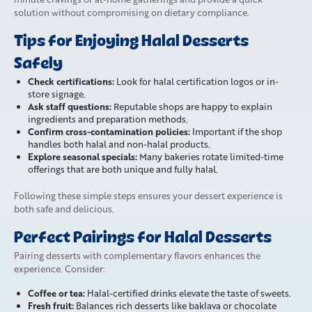
solution without compromising on dietary compliance.
Tips for Enjoying Halal Desserts
Safely
Check certifications:
Look for halal certification logos or in-
store signage.
Ask staff questions:
Reputable shops are happy to explain
ingredients and preparation methods.
Confirm cross-contamination policies:
Important if the shop
handles both halal and non-halal products.
Explore seasonal specials:
Many bakeries rotate limited-time
offerings that are both unique and fully halal.
Following these simple steps ensures your dessert experience is
both safe and delicious.
Perfect Pairings for Halal Desserts
Pairing desserts with complementary flavors enhances the
experience. Consider:
Coffee or tea:
Halal-certified drinks elevate the taste of sweets.
Fresh fruit:
Balances rich desserts like baklava or chocolate