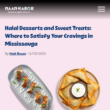
Halal Desserts and Sweet Treats:
Where to Satisfy Your Cravings in
Mississauga
Matt Rosen
By
• 12/10/2025