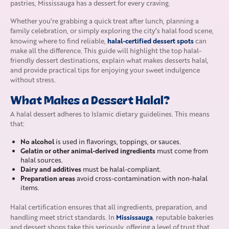
pastries, Mississauga has a dessert for every craving.
Whether you’re grabbing a quick treat after lunch, planning a
family celebration, or simply exploring the city’s halal food scene,
halal-certified dessert spots
knowing where to find reliable,
can
make all the difference. This guide will highlight the top halal-
friendly dessert destinations, explain what makes desserts halal,
and provide practical tips for enjoying your sweet indulgence
without stress.
What Makes a Dessert Halal?
A halal dessert adheres to Islamic dietary guidelines. This means
that:
No alcohol
is used in flavorings, toppings, or sauces.
Gelatin or other animal-derived ingredients
must come from
halal sources.
Dairy and additives
must be halal-compliant.
Preparation areas
avoid cross-contamination with non-halal
items.
Halal certification ensures that all ingredients, preparation, and
Mississauga
handling meet strict standards. In
, reputable bakeries
and dessert shops take this seriously, offering a level of trust that