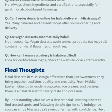
No. Always check ingredients and certifications, especially for
gelatin or alcohol-based flavorings.
Q: Can I order desserts online for halal delivery in Mississauga?
Yes. Many bakeries and dessert shops offer online ordering and
delivery.
Q: Are vegan desserts automatically halal?
Not necessarily. Vegan desserts avoid animal products but may still
contain non-halal flavorings or additives.
Q: How can I ensure a bakery is halal-certified?
Look for certification logos, check the website, or ask staff directly.
Final Thoughts
Halal desserts in Mississauga offer more than just sweetness, they
bring together tradition, quality, and creativity. From Middle
Eastern classics to modern cupcakes, ice creams, and pastries,
there is a halal dessert for every taste and occasion.
By understanding what makes a dessert halal, knowing where to
find trusted spots, and following simple tips for safe indulgence,
you can enjoy Mississauga’s sweet offerings with confidence. Next