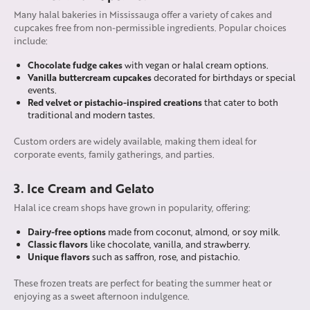
Many halal bakeries in Mississauga offer a variety of cakes and
cupcakes free from non-permissible ingredients. Popular choices
include:
Chocolate fudge cakes
with vegan or halal cream options.
Vanilla buttercream cupcakes
decorated for birthdays or special
events.
Red velvet or pistachio-inspired creations
that cater to both
traditional and modern tastes.
Custom orders are widely available, making them ideal for
corporate events, family gatherings, and parties.
3. Ice Cream and Gelato
Halal ice cream shops have grown in popularity, offering:
Dairy-free options
made from coconut, almond, or soy milk.
Classic flavors
like chocolate, vanilla, and strawberry.
Unique flavors
such as saffron, rose, and pistachio.
These frozen treats are perfect for beating the summer heat or
enjoying as a sweet afternoon indulgence.