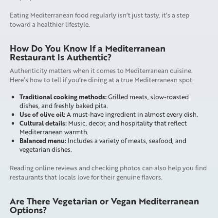
Eating Mediterranean food regularly isn’t just tasty, it’s a step
toward a healthier lifestyle.
How Do You Know If a Mediterranean
Restaurant Is Authentic?
Authenticity matters when it comes to Mediterranean cuisine.
Here’s how to tell if you’re dining at a true Mediterranean spot:
Traditional cooking methods:
Grilled meats, slow-roasted
dishes, and freshly baked pita.
Use of olive oil:
A must-have ingredient in almost every dish.
Cultural details:
Music, decor, and hospitality that reflect
Mediterranean warmth.
Balanced menu:
Includes a variety of meats, seafood, and
vegetarian dishes.
Reading online reviews and checking photos can also help you find
restaurants that locals love for their genuine flavors.
Are There Vegetarian or Vegan Mediterranean
Options?