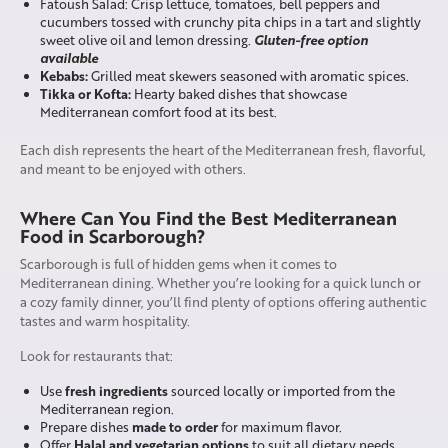
Fatoush Salad: Crisp lettuce, tomatoes, bell peppers and
cucumbers tossed with crunchy pita chips in a tart and slightly
Gluten-free option
sweet olive oil and lemon dressing.
available
Kebabs:
Grilled meat skewers seasoned with aromatic spices.
Tikka or Kofta:
Hearty baked dishes that showcase
Mediterranean comfort food at its best.
Each dish represents the heart of the Mediterranean fresh, flavorful,
and meant to be enjoyed with others.
Where Can You Find the Best Mediterranean
Food in Scarborough?
Scarborough is full of hidden gems when it comes to
Mediterranean dining. Whether you’re looking for a quick lunch or
a cozy family dinner, you’ll find plenty of options offering authentic
tastes and warm hospitality.
Look for restaurants that:
fresh ingredients
Use
sourced locally or imported from the
Mediterranean region.
made to order
Prepare dishes
for maximum flavor.
Halal and vegetarian options
Offer
to suit all dietary needs.