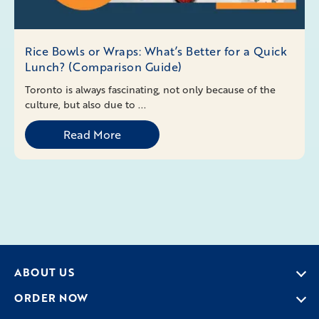
Rice Bowls or Wraps: What’s Better for a Quick
Lunch? (Comparison Guide)
Toronto is always fascinating, not only because of the
culture, but also due to ...
Read More
ABOUT US
ORDER NOW