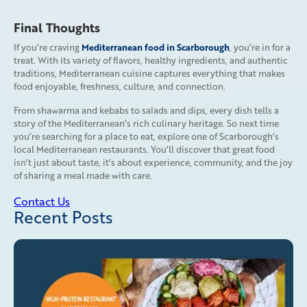
Final Thoughts
Mediterranean food in Scarborough
If you’re craving
, you’re in for a
treat. With its variety of flavors, healthy ingredients, and authentic
traditions, Mediterranean cuisine captures everything that makes
food enjoyable, freshness, culture, and connection.
From shawarma and kebabs to salads and dips, every dish tells a
story of the Mediterranean’s rich culinary heritage. So next time
you’re searching for a place to eat, explore one of Scarborough’s
local Mediterranean restaurants. You’ll discover that great food
isn’t just about taste, it’s about experience, community, and the joy
of sharing a meal made with care.
Contact Us
Recent Posts