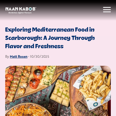
Exploring Mediterranean Food in
Scarborough: A Journey Through
Flavor and Freshness
Matt Rosen
By
• 10/30/2025