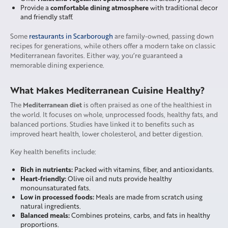
comfortable dining atmosphere
Provide a
with traditional decor
and friendly staff.
Some
restaurants in Scarborough
are family-owned, passing down
recipes for generations, while others offer a modern take on classic
Mediterranean favorites. Either way, you’re guaranteed a
memorable dining experience.
What Makes Mediterranean Cuisine Healthy?
Mediterranean diet
The
is often praised as one of the healthiest in
the world. It focuses on whole, unprocessed foods, healthy fats, and
balanced portions. Studies have linked it to benefits such as
improved heart health, lower cholesterol, and better digestion.
Key health benefits include:
Rich in nutrients:
Packed with vitamins, fiber, and antioxidants.
Heart-friendly:
Olive oil and nuts provide healthy
monounsaturated fats.
Low in processed foods:
Meals are made from scratch using
natural ingredients.
Balanced meals:
Combines proteins, carbs, and fats in healthy
proportions.