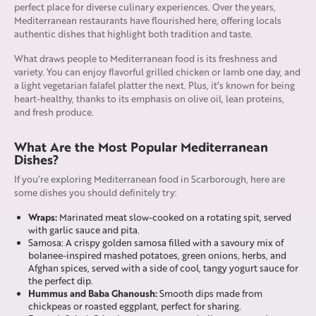
perfect place for diverse culinary experiences. Over the years,
Mediterranean restaurants have flourished here, offering locals
authentic dishes that highlight both tradition and taste.
What draws people to Mediterranean food is its freshness and
variety. You can enjoy flavorful grilled chicken or lamb one day, and
a light vegetarian falafel platter the next. Plus, it’s known for being
heart-healthy, thanks to its emphasis on olive oil, lean proteins,
and fresh produce.
What Are the Most Popular Mediterranean
Dishes?
If you’re exploring Mediterranean food in Scarborough, here are
some dishes you should definitely try:
Wraps:
Marinated meat slow-cooked on a rotating spit, served
with garlic sauce and pita.
Samosa: A crispy golden samosa filled with a savoury mix of
bolanee-inspired mashed potatoes, green onions, herbs, and
Afghan spices, served with a side of cool, tangy yogurt sauce for
the perfect dip.
Hummus and Baba Ghanoush:
Smooth dips made from
chickpeas or roasted eggplant, perfect for sharing.