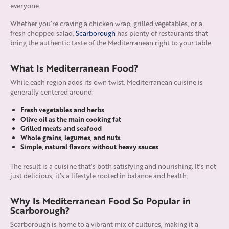
everyone.
Whether you’re craving a chicken wrap, grilled vegetables, or a
fresh chopped salad,
Scarborough
has plenty of restaurants that
bring the authentic taste of the Mediterranean right to your table.
What Is Mediterranean Food?
While each region adds its own twist, Mediterranean cuisine is
generally centered around:
Fresh vegetables and herbs
Olive oil as the main cooking fat
Grilled meats and seafood
Whole grains, legumes, and nuts
Simple, natural flavors without heavy sauces
The result is a cuisine that’s both satisfying and nourishing. It’s not
just delicious, it’s a lifestyle rooted in balance and health.
Why Is Mediterranean Food So Popular in
Scarborough?
Scarborough is home to a vibrant mix of cultures, making it a