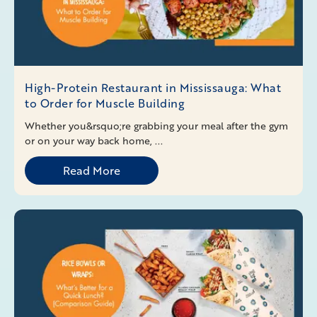
High-Protein Restaurant in Mississauga: What
to Order for Muscle Building
Whether you&rsquo;re grabbing your meal after the gym
or on your way back home, ...
Read More