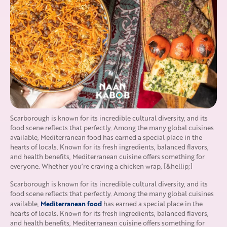
Scarborough is known for its incredible cultural diversity, and its
food scene reflects that perfectly. Among the many global cuisines
available, Mediterranean food has earned a special place in the
hearts of locals. Known for its fresh ingredients, balanced flavors,
and health benefits, Mediterranean cuisine offers something for
everyone. Whether you’re craving a chicken wrap, [&hellip;]
Scarborough is known for its incredible cultural diversity, and its
food scene reflects that perfectly. Among the many global cuisines
Mediterranean food
available,
has earned a special place in the
hearts of locals. Known for its fresh ingredients, balanced flavors,
and health benefits, Mediterranean cuisine offers something for