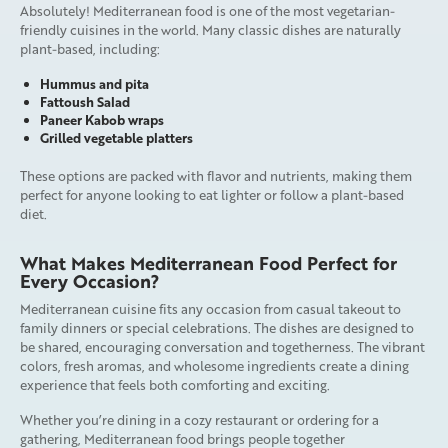
Absolutely! Mediterranean food is one of the most vegetarian-
friendly cuisines in the world. Many classic dishes are naturally
plant-based, including:
Hummus and pita
Fattoush Salad
Paneer Kabob wraps
Grilled vegetable platters
These options are packed with flavor and nutrients, making them
perfect for anyone looking to eat lighter or follow a plant-based
diet.
What Makes Mediterranean Food Perfect for
Every Occasion?
Mediterranean cuisine fits any occasion from casual takeout to
family dinners or special celebrations. The dishes are designed to
be shared, encouraging conversation and togetherness. The vibrant
colors, fresh aromas, and wholesome ingredients create a dining
experience that feels both comforting and exciting.
Whether you’re dining in a cozy restaurant or ordering for a
gathering, Mediterranean food brings people together