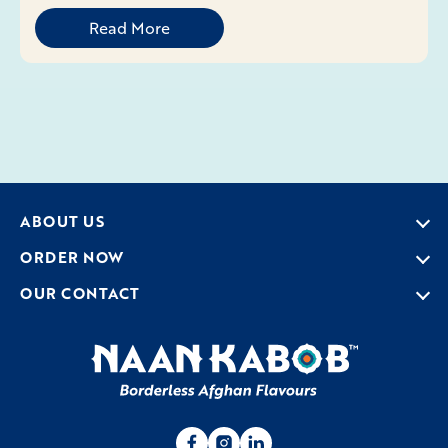
Read More
ABOUT US
ORDER NOW
OUR CONTACT