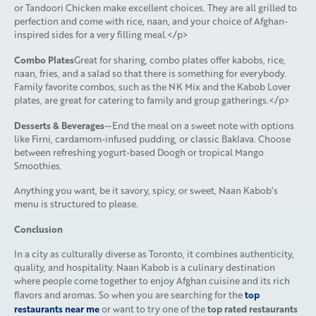
or Tandoori Chicken make excellent choices. They are all grilled to
perfection and come with rice, naan, and your choice of Afghan-
inspired sides for a very filling meal.</p>
Combo Plates
Great for sharing, combo plates offer kabobs, rice,
naan, fries, and a salad so that there is something for everybody.
Family favorite combos, such as the NK Mix and the Kabob Lover
plates, are great for catering to family and group gatherings.</p>
Desserts & Beverages
—End the meal on a sweet note with options
like Firni, cardamom-infused pudding, or classic Baklava. Choose
between refreshing yogurt-based Doogh or tropical Mango
Smoothies.
Anything you want, be it savory, spicy, or sweet, Naan Kabob’s
menu is structured to please.
Conclusion
In a city as culturally diverse as Toronto, it combines authenticity,
quality, and hospitality. Naan Kabob is a culinary destination
where people come together to enjoy Afghan cuisine and its rich
top
flavors and aromas. So when you are searching for the
restaurants near me
top rated restaurants
or want to try one of the