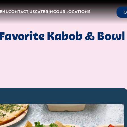
ENU
CONTACT US
CATERING
OUR LOCATIONS
O
Favorite Kabob & Bowl