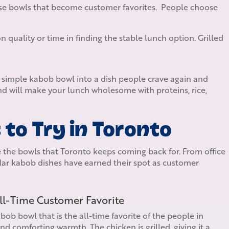
se bowls that become customer favorites. People choose
quality or time in finding the stable lunch option. Grilled
a simple kabob bowl into a dish people crave again and
d will make your lunch wholesome with proteins, rice,
to Try in Toronto
 the bowls that Toronto keeps coming back for. From office
ar kabob dishes have earned their spot as customer
All-Time Customer Favorite
ob bowl that is the all-time favorite of the people in
and comforting warmth. The chicken is grilled, giving it a