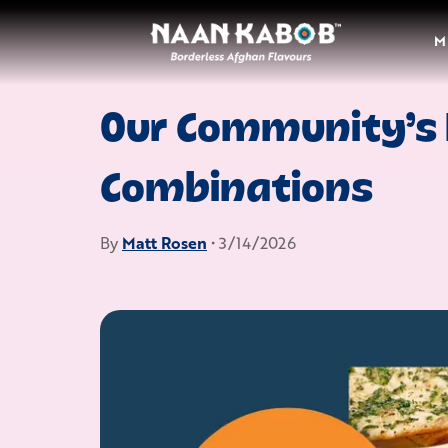
M
Our Community’s 
Combinations
By
Matt Rosen
• 3/14/2026