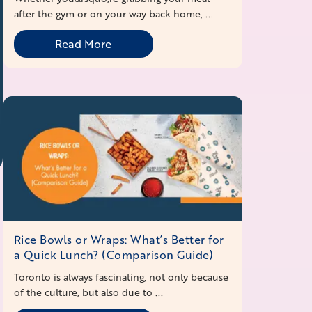
after the gym or on your way back home, ...
Read More
Rice Bowls or Wraps: What’s Better for
a Quick Lunch? (Comparison Guide)
Toronto is always fascinating, not only because
of the culture, but also due to ...