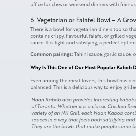
office lunches or weekend dinners with friends
6. Vegetarian or Falafel Bowl – A Gr
There is a bowl for vegetarian diners too so tha
contains crispy, flavourful falafel or grilled veg
sauce. It is light and satisfying, a perfect optio
Common pairings:
Tahini sauce, garlic sauce, o
Why Is This One of Our Most Popular Kabob D
Even among the meat lovers, this bowl has beco
balanced. This is a delicious way to enjoy gril
Naan Kabob also provides interesting kabob
of Toronto. Whether it is a classic Chicken Br
variety of an NK Grill, each Naan Kabob combin
sauces in a way that feels both satisfying and
They are the bowls that make people come b