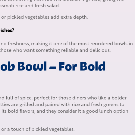
basmati rice and fresh salad.
 or pickled vegetables add extra depth.
ishes?
 and freshness, making it one of the most reordered bowls in
 those who want something reliable and delicious.
ob Bowl – For Bold
d full of spice, perfect for those diners who like a bolder
ties are grilled and paired with rice and fresh greens to
 its bold flavors, and they consider it a good lunch option
 or a touch of pickled vegetables.