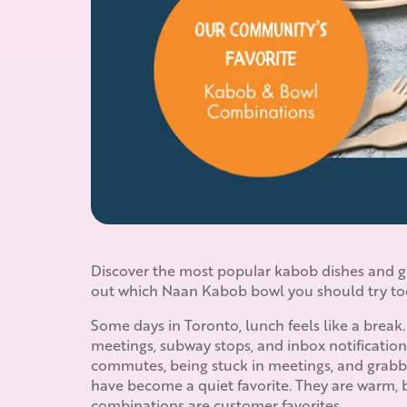
Discover the most popular kabob dishes and gr
out which Naan Kabob bowl you should try to
Some days in Toronto, lunch feels like a break.
meetings, subway stops, and inbox notification
commutes, being stuck in meetings, and grabbin
have become a quiet favorite. They are warm, 
combinations are customer favorites.