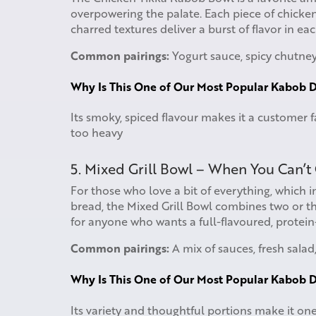
overpowering the palate. Each piece of chicken
charred textures deliver a burst of flavor in e
Common pairings:
Yogurt sauce, spicy chutney,
Why Is This One of Our Most Popular Kabob D
Its smoky, spiced flavour makes it a customer f
too heavy
5. Mixed Grill Bowl – When You Can’t
For those who love a bit of everything, which 
bread, the Mixed Grill Bowl combines two or thr
for anyone who wants a full-flavoured, protei
Common pairings:
A mix of sauces, fresh salad
Why Is This One of Our Most Popular Kabob D
Its variety and thoughtful portions make it one