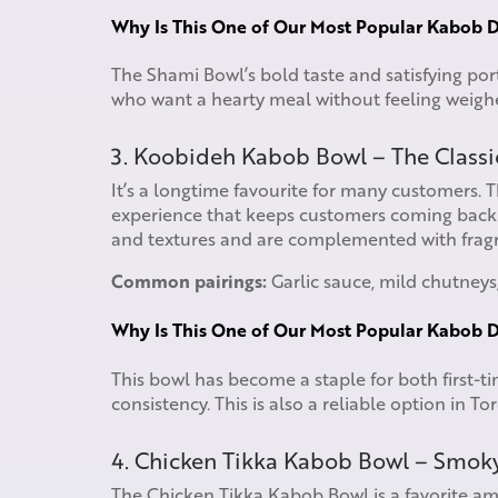
Why Is This One of Our Most Popular Kabob D
The Shami Bowl’s bold taste and satisfying por
who want a hearty meal without feeling weig
3. Koobideh Kabob Bowl – The Classi
It’s a longtime favourite for many customers. 
experience that keeps customers coming back. 
and textures and are complemented with fragra
Common pairings:
Garlic sauce, mild chutneys,
Why Is This One of Our Most Popular Kabob D
This bowl has become a staple for both first-ti
consistency. This is also a reliable option in To
4. Chicken Tikka Kabob Bowl – Smok
The Chicken Tikka Kabob Bowl is a favorite a