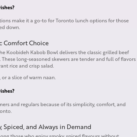
ishes?
tions make it a go-to for Toronto lunch options for those
hed down.
c Comfort Choice
The Koobideh Kabob Bowl delivers the classic grilled beef
These long-seasoned skewers are tender and full of flavors
nt rice and crisp salad.
 or a slice of warm naan.
ishes?
mers and regulars because of its simplicity, comfort, and
ronto.
y, Spiced, and Always in Demand
mong those who enjoy smoky, spiced flavours without