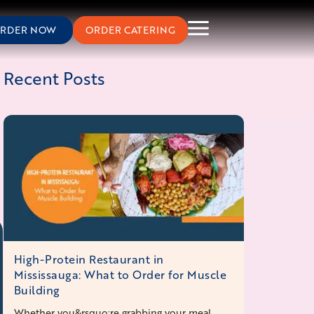
RDER NOW
ORDER CATERING
Recent Posts
High-Protein Restaurant in
Mississauga: What to Order for Muscle
Building
Whether you&rsquo;re grabbing your meal