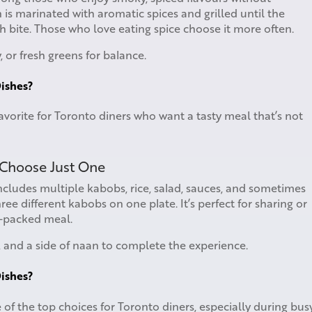
 is marinated with aromatic spices and grilled until the
ach bite. Those who love eating spice choose it more often.
 or fresh greens for balance.
ishes?
avorite for Toronto diners who want a tasty meal that’s not
 Choose Just One
includes multiple kabobs, rice, salad, sauces, and sometimes
ee different kabobs on one plate. It’s perfect for sharing or
n-packed meal.
, and a side of naan to complete the experience.
ishes?
 of the top choices for Toronto diners, especially during bus