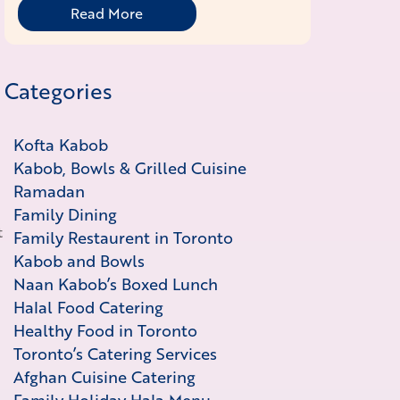
Read More
Categories
Kofta Kabob
Kabob, Bowls & Grilled Cuisine
Ramadan
Family Dining
t
Family Restaurent in Toronto
Kabob and Bowls
Naan Kabob’s Boxed Lunch
Halal Food Catering
Healthy Food in Toronto
Toronto’s Catering Services
Afghan Cuisine Catering