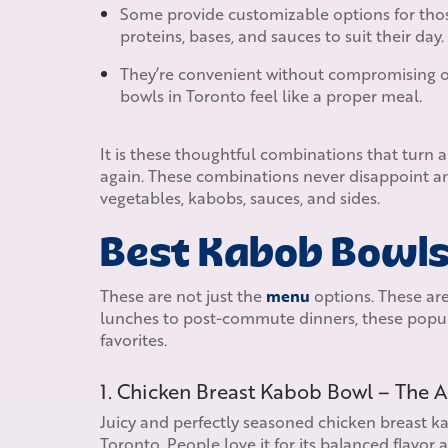
Some provide customizable options for tho
proteins, bases, and sauces to suit their day.
They’re convenient without compromising on 
bowls in Toronto feel like a proper meal.
It is these thoughtful combinations that turn 
again. These combinations never disappoint an
vegetables, kabobs, sauces, and sides.
Best Kabob Bowls 
These are not just the
menu
options. These are
lunches to post-commute dinners, these popul
favorites.
1. Chicken Breast Kabob Bowl – The 
Juicy and perfectly seasoned chicken breast kab
Toronto. People love it for its balanced flavor 