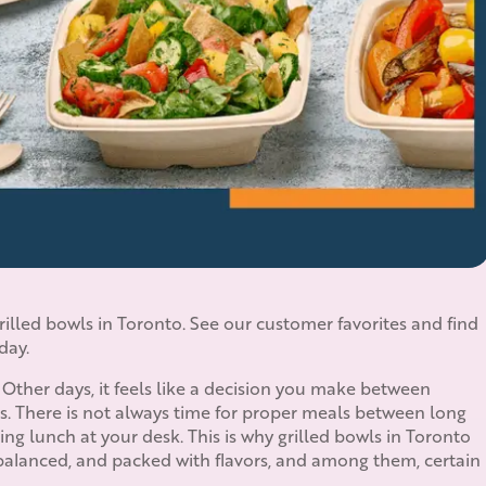
illed bowls in Toronto. See our customer favorites and find
day.
 Other days, it feels like a decision you make between
s. There is not always time for proper meals between long
g lunch at your desk. This is why grilled bowls in Toronto
balanced, and packed with flavors, and among them, certain