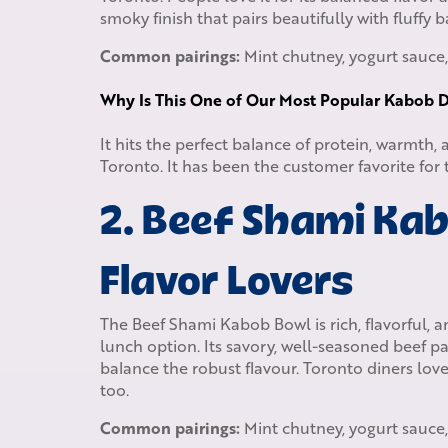
smoky finish that pairs beautifully with fluffy 
Common pairings:
Mint chutney, yogurt sauce,
Why Is This One of Our Most Popular Kabob D
It hits the perfect balance of protein, warmth,
Toronto. It has been the customer favorite for
2. Beef Shami Kab
Flavor Lovers
The Beef Shami Kabob Bowl is rich, flavorful, an
lunch option. Its savory, well-seasoned beef pat
balance the robust flavour. Toronto diners love
too.
Common pairings:
Mint chutney, yogurt sauce,