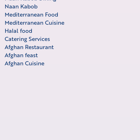
Naan Kabob
Mediterranean Food
Mediterranean Cuisine
Halal food
Catering Services
Afghan Restaurant
Afghan feast
Afghan Cuisine