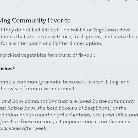
.
owing Community Favorite
t they do not feel left out. The Falafel or Vegetarian Bowl
etables that are served with rice, fresh greens, and a drizzle o
n for a winter lunch or a lighter dinner option.
r pickled vegetables for a burst of flavour.
ishes?
me a community favorite because it is fresh, filling, and
led bowls in Toronto without meat.
s and bowl combinations that are loved by the community
east Kabob bowl, the bold flavours of Beef Shami, or the
ation brings together grilled kabobs, rice, fresh sides, and
 familiar. These are not just popular choices on the menu.
ack week after week.