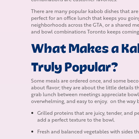
There are many popular kabob dishes that are 
perfect for an office lunch that keeps you goin
neighborhoods across the GTA, or a shared meal
and bowl combinations Toronto keeps coming 
What Makes a Ka
Truly Popular?
Some meals are ordered once, and some becom
about flavor; they are about the little details 
grab lunch between meetings appreciate bowls t
overwhelming, and easy to enjoy. on the way b
Grilled proteins that are juicy, tender, and
add a perfect texture to the bowl.
Fresh and balanced vegetables with sides th