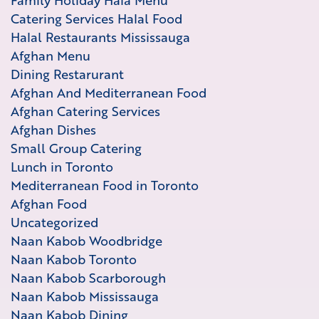
Family Holiday Hala Menu
Catering Services Halal Food
Halal Restaurants Mississauga
Afghan Menu
Dining Restarurant
Afghan And Mediterranean Food
Afghan Catering Services
Afghan Dishes
Small Group Catering
Lunch in Toronto
Mediterranean Food in Toronto
Afghan Food
Uncategorized
Naan Kabob Woodbridge
Naan Kabob Toronto
Naan Kabob Scarborough
Naan Kabob Mississauga
Naan Kabob Dining