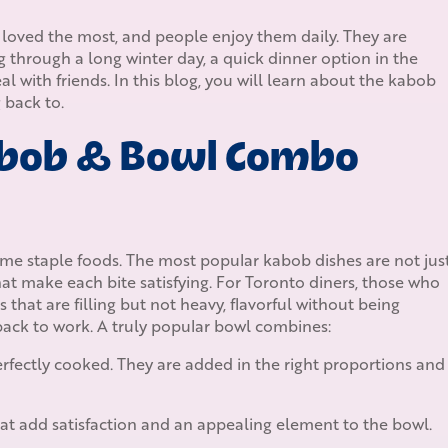
loved the most, and people enjoy them daily. They are
g through a long winter day, a quick dinner option in the
 with friends. In this blog, you will learn about the kabob
back to.
bob & Bowl Combo
e staple foods. The most popular kabob dishes are not jus
that make each bite satisfying. For Toronto diners, those who
hat are filling but not heavy, flavorful without being
ack to work. A truly popular bowl combines:
 perfectly cooked. They are added in the right proportions and
at add satisfaction and an appealing element to the bowl.