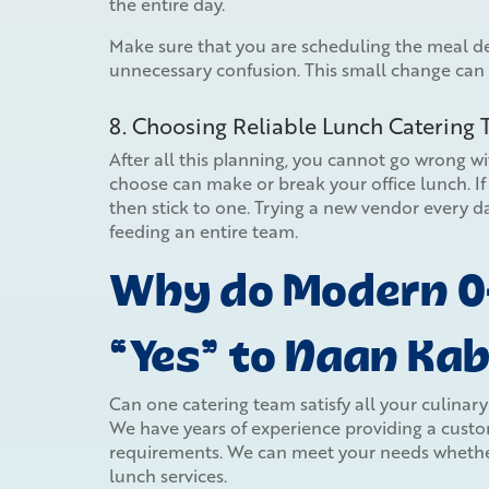
the entire day.
Make sure that you are scheduling the meal del
unnecessary confusion. This small change can
8. Choosing Reliable Lunch Catering
After all this planning, you cannot go wrong w
choose can make or break your office lunch. If 
then stick to one. Trying a new vendor every da
feeding an entire team.
Why do Modern Of
“Yes” to Naan Ka
Can one catering team satisfy all your culinar
We have years of experience providing a custom
requirements. We can meet your needs whether
lunch services.