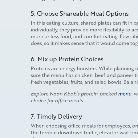
5. Choose Shareable Meal Options
In this eating culture, shared plates can fit in 
individually, they provide more flexibility to 
more or less food, and comfort eating. Few citi
does, so it makes sense that it would come tog
6. Mix up Protein Choices
Proteins are energy boosters. While planning of
sure the menu has chicken, beef, and paneer th
fresh vegetables, fruits, and salad bowls. Bal
Explore Naan Kbob’s protein-packed
menu
, 
choice for office meals.
7. Timely Delivery
When choosing office meals for employees, one
the terrible downtown traffic, elevator wait ti