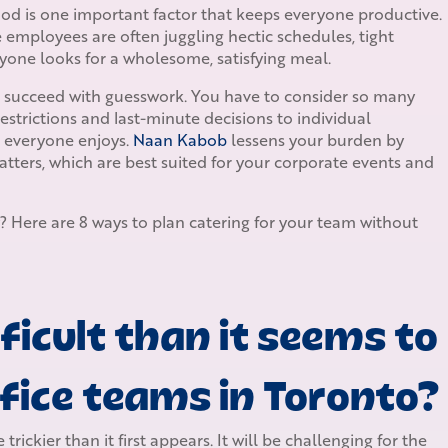
Food is one important factor that keeps everyone productive.
te employees are often juggling hectic schedules, tight
yone looks for a wholesome, satisfying meal.
er succeed with guesswork. You have to consider so many
restrictions and last-minute decisions to individual
k everyone enjoys.
Naan Kabob
lessens your burden by
atters, which are best suited for your corporate events and
? Here are 8 ways to plan catering for your team without
ficult than it seems to
ffice teams in Toronto?
rickier than it first appears. It will be challenging for the