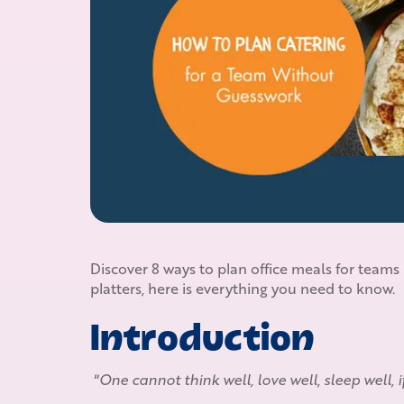
Discover 8 ways to plan office meals for teams
platters, here is everything you need to know.
Introduction
"One cannot think well, love well, sleep well, 