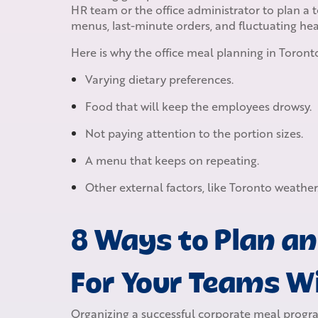
HR team or the office administrator to plan a t
menus, last-minute orders, and fluctuating he
Here is why the office meal planning in Toronto
Varying dietary preferences.
Food that will keep the employees drowsy.
Not paying attention to the portion sizes.
A menu that keeps on repeating.
Other external factors, like Toronto weather
8 Ways to Plan an
For Your Teams 
Organizing a successful corporate meal program