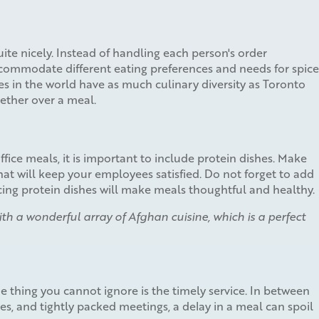
quite nicely. Instead of handling each person's order
accommodate different eating preferences and needs for spice
es in the world have as much culinary diversity as Toronto
ether over a meal.
fice meals, it is important to include protein dishes. Make
at will keep your employees satisfied. Do not forget to add
ancing protein dishes will make meals thoughtful and healthy.
with a wonderful array of Afghan cuisine, which is a perfect
 thing you cannot ignore is the timely service. In between
mes, and tightly packed meetings, a delay in a meal can spoil