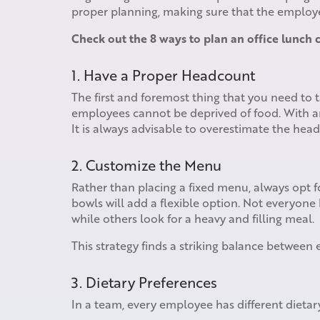
proper planning, making sure that the employee
Check out the 8 ways to plan an office lunch c
1. Have a Proper Headcount
The first and foremost thing that you need to 
employees cannot be deprived of food. With a
It is always advisable to overestimate the hea
2. Customize the Menu
Rather than placing a fixed menu, always opt 
bowls will add a flexible option. Not everyone
while others look for a heavy and filling meal.
This strategy finds a striking balance between
3. Dietary Preferences
In a team, every employee has different dieta