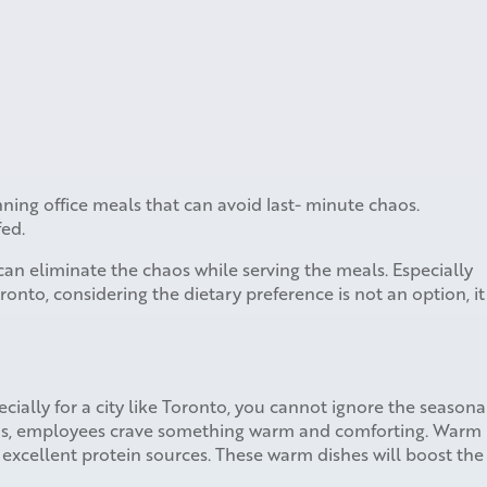
nning office meals that can avoid last- minute chaos.
fed.
an eliminate the chaos while serving the meals. Especially
onto, considering the dietary preference is not an option, it
ecially for a city like Toronto, you cannot ignore the seasona
ons, employees crave something warm and comforting. Warm
as excellent protein sources. These warm dishes will boost the