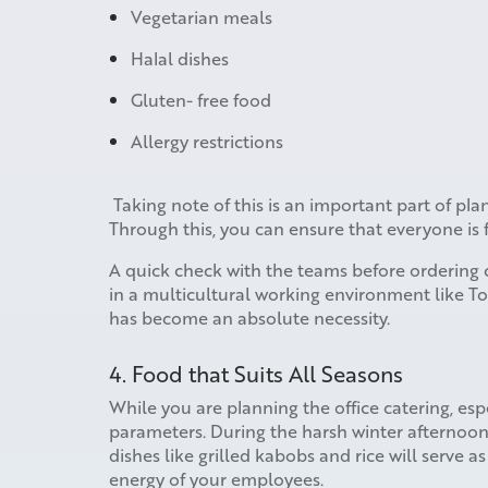
Vegetarian meals
Halal dishes
Gluten- free food
Allergy restrictions
Taking note of this is an important part of pla
Through this, you can ensure that everyone is 
A quick check with the teams before ordering c
in a multicultural working environment like Tor
has become an absolute necessity.
4. Food that Suits All Seasons
While you are planning the office catering, esp
parameters. During the harsh winter afterno
dishes like grilled kabobs and rice will serve 
energy of your employees.