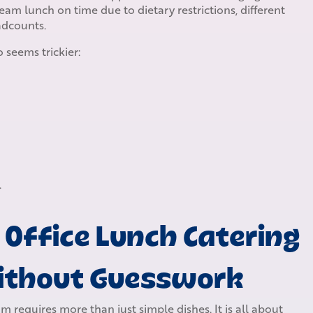
eam lunch on time due to dietary restrictions, different
adcounts.
 seems trickier:
.
 Office Lunch Catering
Without Guesswork
 requires more than just simple dishes. It is all about