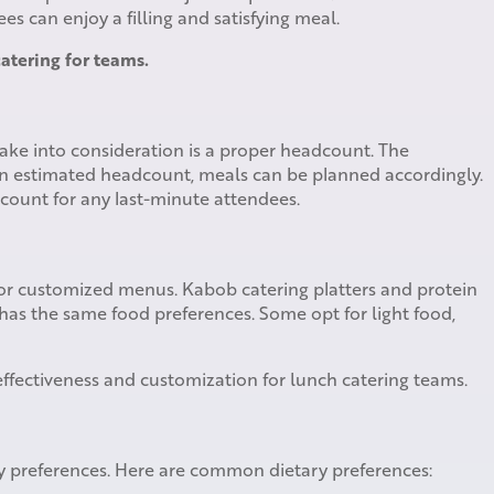
s can enjoy a filling and satisfying meal.
atering for teams.
take into consideration is a proper headcount. The
n estimated headcount, meals can be planned accordingly.
dcount for any last-minute attendees.
for customized menus. Kabob catering platters and protein
 has the same food preferences. Some opt for light food,
 effectiveness and customization for lunch catering teams.
ry preferences. Here are common dietary preferences: