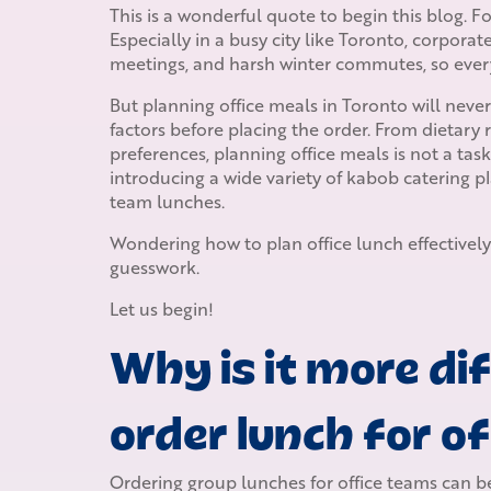
This is a wonderful quote to begin this blog. 
Especially in a busy city like Toronto, corpora
meetings, and harsh winter commutes, so ever
But planning office meals in Toronto will nev
factors before placing the order. From dietary 
preferences, planning office meals is not a tas
introducing a wide variety of kabob catering pl
team lunches.
Wondering how to plan office lunch effectively
guesswork.
Let us begin!
Why is it more dif
order lunch for o
Ordering group lunches for office teams can be t