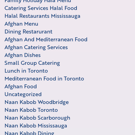
Family Holiday Hala Menu
Catering Services Halal Food
Halal Restaurants Mississauga
Afghan Menu
Dining Restarurant
Afghan And Mediterranean Food
Afghan Catering Services
Afghan Dishes
Small Group Catering
Lunch in Toronto
Mediterranean Food in Toronto
Afghan Food
Uncategorized
Naan Kabob Woodbridge
Naan Kabob Toronto
Naan Kabob Scarborough
Naan Kabob Mississauga
Naan Kabob Dining