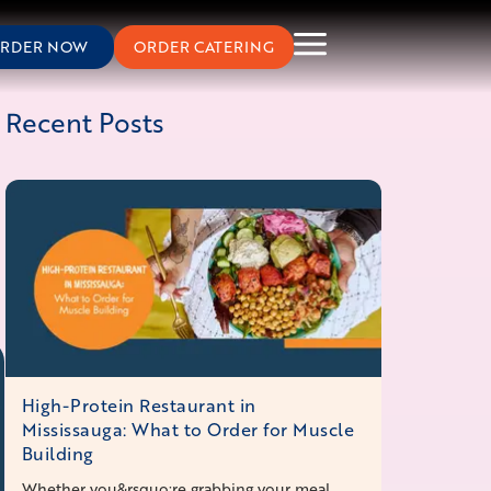
RDER NOW
ORDER CATERING
Recent Posts
High-Protein Restaurant in
Mississauga: What to Order for Muscle
Building
Whether you&rsquo;re grabbing your meal