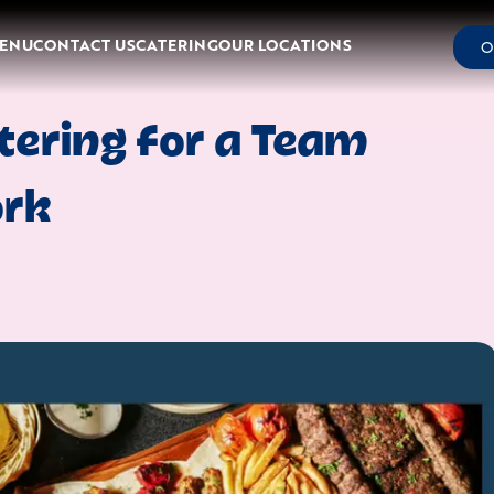
ENU
CONTACT US
CATERING
OUR LOCATIONS
O
tering for a Team
ork