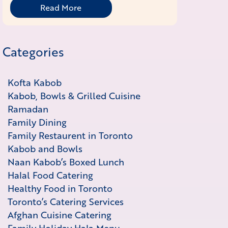
Read More
Categories
Kofta Kabob
Kabob, Bowls & Grilled Cuisine
Ramadan
Family Dining
Family Restaurent in Toronto
Kabob and Bowls
Naan Kabob’s Boxed Lunch
Halal Food Catering
Healthy Food in Toronto
Toronto’s Catering Services
Afghan Cuisine Catering