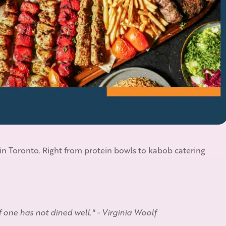
 in Toronto. Right from protein bowls to kabob catering
if one has not dined well." - Virginia Woolf