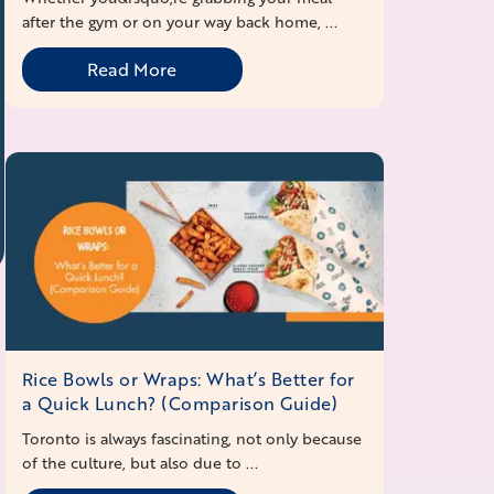
after the gym or on your way back home, ...
Read More
Rice Bowls or Wraps: What’s Better for
a Quick Lunch? (Comparison Guide)
Toronto is always fascinating, not only because
of the culture, but also due to ...