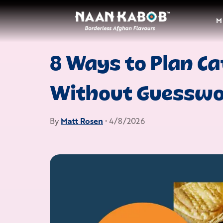
M
8 Ways to Plan Ca
Without Guessw
By
Matt Rosen
• 4/8/2026