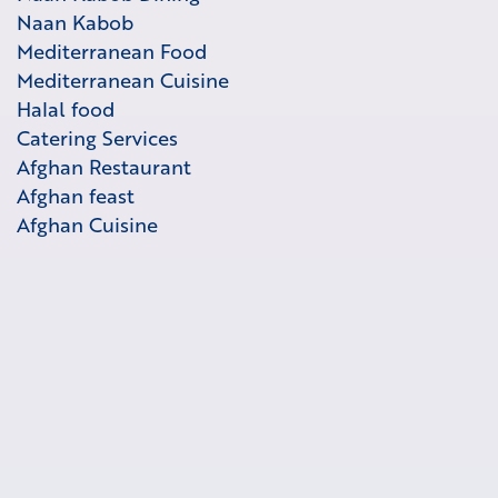
Naan Kabob
Mediterranean Food
Mediterranean Cuisine
Halal food
Catering Services
Afghan Restaurant
Afghan feast
Afghan Cuisine