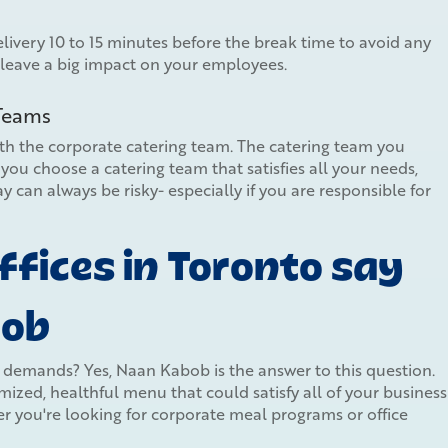
ivery 10 to 15 minutes before the break time to avoid any
 leave a big impact on your employees.
 Teams
ith the corporate catering team. The catering team you
you choose a catering team that satisfies all your needs,
y can always be risky- especially if you are responsible for
fices in Toronto say
bob
y demands? Yes, Naan Kabob is the answer to this question.
ized, healthful menu that could satisfy all of your business
 you're looking for corporate meal programs or office