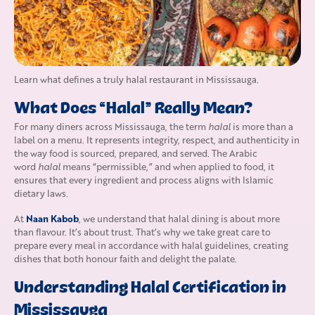
Learn what defines a truly halal restaurant in Mississauga.
What Does “Halal” Really Mean?
For many diners across Mississauga, the term
halal
is more than a
label on a menu. It represents integrity, respect, and authenticity in
the way food is sourced, prepared, and served. The Arabic
word
halal
means “permissible,” and when applied to food, it
ensures that every ingredient and process aligns with Islamic
dietary laws.
Naan Kabob
At
, we understand that halal dining is about more
than flavour. It’s about trust. That’s why we take great care to
prepare every meal in accordance with halal guidelines, creating
dishes that both honour faith and delight the palate.
Understanding Halal Certification in
Mississauga