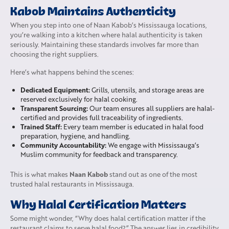
Kabob Maintains Authenticity
When you step into one of Naan Kabob’s Mississauga locations,
you’re walking into a kitchen where halal authenticity is taken
seriously. Maintaining these standards involves far more than
choosing the right suppliers.
Here’s what happens behind the scenes:
Dedicated Equipment:
Grills, utensils, and storage areas are
reserved exclusively for halal cooking.
Transparent Sourcing:
Our team ensures all suppliers are halal-
certified and provides full traceability of ingredients.
Trained Staff:
Every team member is educated in halal food
preparation, hygiene, and handling.
Community Accountability:
We engage with Mississauga’s
Muslim community for feedback and transparency.
Naan Kabob
This is what makes
stand out as one of the most
trusted halal restaurants in Mississauga.
Why Halal Certification Matters
Some might wonder, “Why does halal certification matter if the
restaurant claims to serve halal food?” The answer lies in credibility