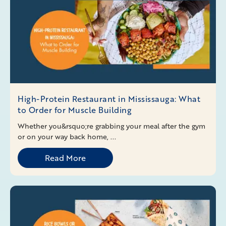
High-Protein Restaurant in Mississauga: What
to Order for Muscle Building
Whether you&rsquo;re grabbing your meal after the gym
or on your way back home, ...
Read More