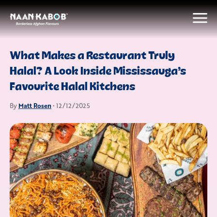
What Makes a Restaurant Truly
Halal? A Look Inside Mississauga’s
Favourite Halal Kitchens
Matt Rosen
By
• 12/12/2025