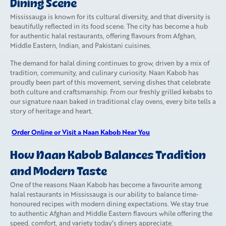
Dining Scene
Mississauga is known for its cultural diversity, and that diversity is
beautifully reflected in its food scene. The city has become a hub
for authentic halal restaurants, offering flavours from Afghan,
Middle Eastern, Indian, and Pakistani cuisines.
The demand for halal dining continues to grow, driven by a mix of
tradition, community, and culinary curiosity. Naan Kabob has
proudly been part of this movement, serving dishes that celebrate
both culture and craftsmanship. From our freshly grilled kebabs to
our signature naan baked in traditional clay ovens, every bite tells a
story of heritage and heart.
Order Online or Visit a Naan Kabob Near You
How Naan Kabob Balances Tradition
and Modern Taste
One of the reasons Naan Kabob has become a favourite among
halal restaurants in Mississauga is our ability to balance time-
honoured recipes with modern dining expectations. We stay true
to authentic Afghan and Middle Eastern flavours while offering the
speed, comfort, and variety today’s diners appreciate.